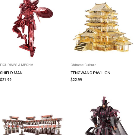
FIGURINES & MECHA
Chinese Culture
SHIELD MAN
TENGWANG PAVILION
$
21.99
$
22.99