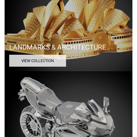
LANDMARKS & ARCHITECTURE
VIEW COLLECTION