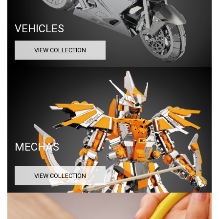
VEHICLES
VIEW COLLECTION
MECHAS
VIEW COLLECTION