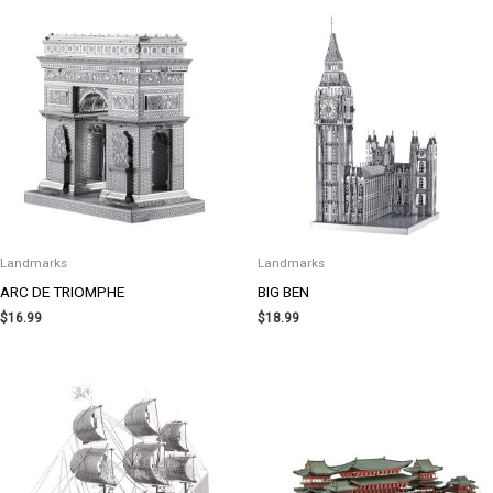
Landmarks
Landmarks
ARC DE TRIOMPHE
BIG BEN
$
16.99
$
18.99