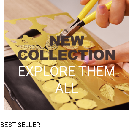
EXPLORE THEM
ALL
BEST SELLER