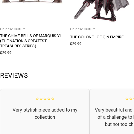
Chinese Culture
Chinese Culture
THE CHIME-BELLS OF MARQUIS YI
THE COLONEL OF QIN EMPIRE
(THE NATION’S GREATEST
$
29.99
TREASURES SERIES)
$
29.99
REVIEWS
⭐⭐⭐⭐⭐
⭐⭐
Very stylish piece added to my
Very beautiful and 
collection
of a challenge to
but not too ch
frust