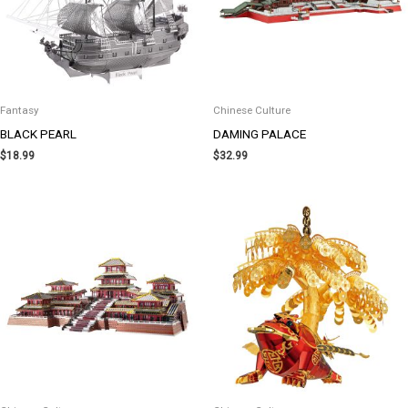
Fantasy
Chinese Culture
BLACK PEARL
DAMING PALACE
$
18.99
$
32.99