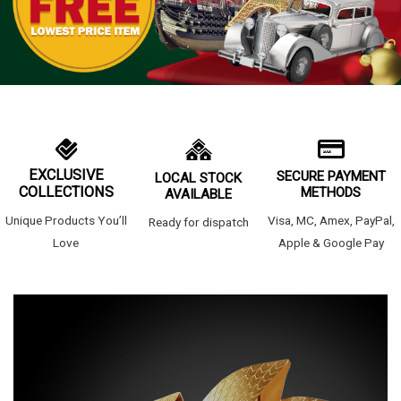
EXCLUSIVE
SECURE PAYMENT
LOCAL STOCK
COLLECTIONS
METHODS
AVAILABLE
Unique Products You’ll
Visa, MC, Amex, PayPal,
Ready for dispatch
Love
Apple & Google Pay