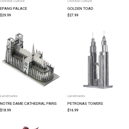
Chinese Culture
Chinese Culture
EPANG PALACE
GOLDEN TOAD
$
29.99
$
27.99
Landmarks
Landmarks
NOTRE DAME CATHEDRAL PARIS
PETRONAS TOWERS
$
18.99
$
16.99