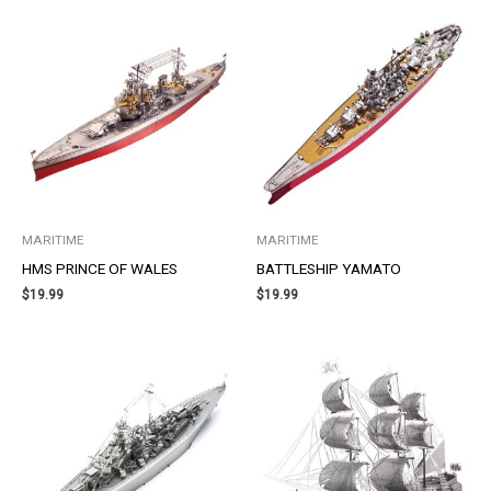
MARITIME
MARITIME
HMS PRINCE OF WALES
BATTLESHIP YAMATO
$
19.99
$
19.99