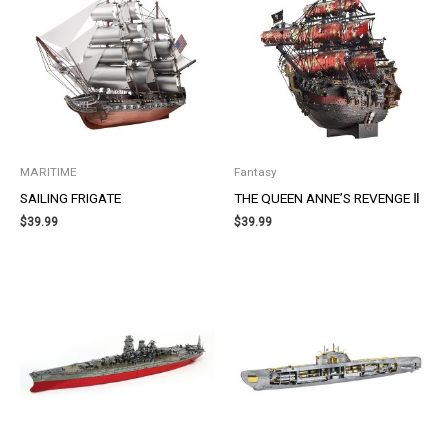
MARITIME
Fantasy
SAILING FRIGATE
THE QUEEN ANNE’S REVENGE Ⅱ
$
39.99
$
39.99