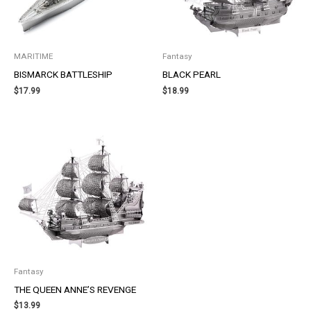
MARITIME
Fantasy
BISMARCK BATTLESHIP
BLACK PEARL
$
17.99
$
18.99
Fantasy
THE QUEEN ANNE’S REVENGE
$
13.99