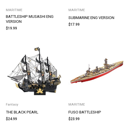
MARITIME
MARITIME
BATTLESHIP MUSASHI ENG
SUBMARINE ENG VERSION
VERSION
$
17.99
$
19.99
Fantasy
MARITIME
THE BLACK PEARL
FUSO BATTLESHIP
$
24.99
$
23.99