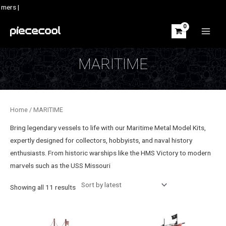
Skip
mers |
to
content
MAIN
MEN
MARITIME
Home
/ MARITIME
Bring legendary vessels to life with our Maritime Metal Model Kits,
expertly designed for collectors, hobbyists, and naval history
enthusiasts. From historic warships like the HMS Victory to modern
marvels such as the USS Missouri
Sorted
Showing all 11 results
by
latest