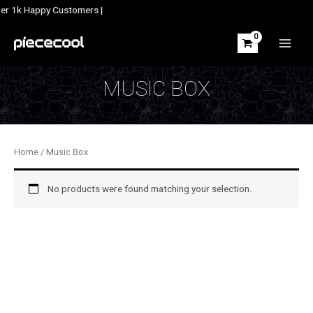
Skip
ver 1k Happy Customers |
to
content
MAIN
MEN
MUSIC BOX
Home
/ Music Box
No products were found matching your selection.