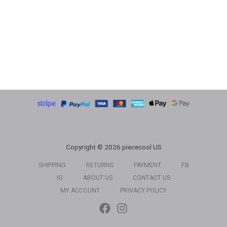
Copyright © 2026 piececool US
SHIPPING
RETURNS
PAYMENT
FB
IG
ABOUT US
CONTACT US
MY ACCOUNT
PRIVACY POLICY