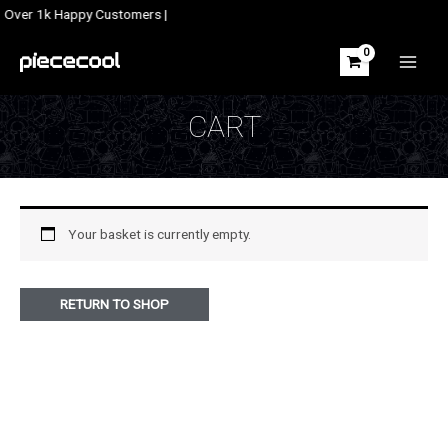
Skip
| Over 1k Happy Customers |
to
content
MAIN
MEN
CART
Your basket is currently empty.
RETURN TO SHOP