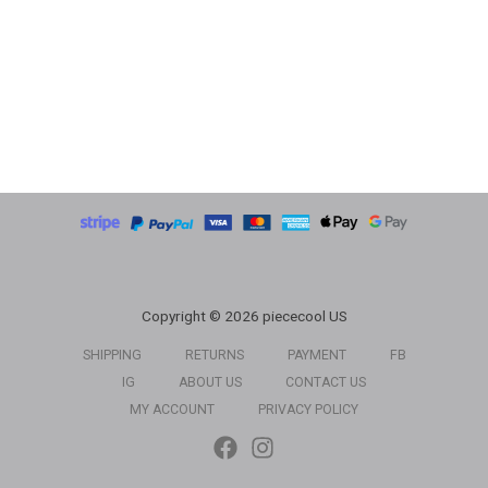
Copyright © 2026 piececool US
SHIPPING
RETURNS
PAYMENT
FB
IG
ABOUT US
CONTACT US
MY ACCOUNT
PRIVACY POLICY