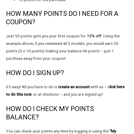
HOW MANY POINTS DO I NEED FOR A
COUPON?
Just 50 points gets you your first coupon for
15% off
. Using the
example above, if you rewiewed all 3 models, you would earn 30
points (3 x 10 points) making your balance 46 points – just 1
purchase away from your coupon!
HOW DO I SIGN UP?
it’s easy! All you have to do is
create an account
with us –
c
lick here
to do this now
, or at checkout – and you are signed up!
HOW DO I CHECK MY POINTS
BALANCE?
You can check your points any time by logging in using the
“My