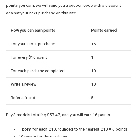
points you earn, we will send you a coupon code with a discount
against your next purchase on this site.
How you can earn points
Points earned
For your FIRST purchase
15
For every $10 spent
1
For each purchase completed
10
Write a review
10
Refer a friend
5
Buy 3 models totalling $57.47, and you will earn 16 points:
1 point for each £10, rounded to the nearest £10 = 6 points
10 points for the purchase