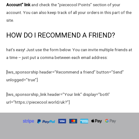
Account” link
and check the “piececool Points” section of your
account. You can also keep track of all your orders in this part of the
site.
HOW DO I RECOMMEND A FRIEND?
hat’s easy! Just use the form below. You can invite multiple friends at
a time – just put a comma between each email address:
[lws_sponsorship header=”Recommend a friend” button=”Send”
unlogged=”true”]
[lws_sponsorship_link header=”Your link” display=”both”
url=”https://piececool.world/uk?”]