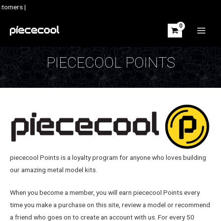
Skip
stomers |
to
content
MAIN
MEN
PIECECOOL POINTS
piececool Points is a loyalty program for anyone who loves building
our amazing metal model kits.
When you become a member, you will earn piececool Points every
time you make a purchase on this site, review a model or recommend
a friend who goes on to create an account with us. For every 50