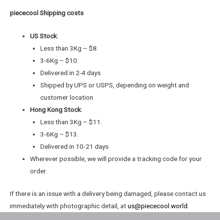
piececool Shipping costs
US Stock
:
Less than 3Kg – $8.
3-6Kg – $10.
Delivered in 2-4 days
Shipped by UPS or USPS, depending on weight and
customer location
Hong Kong Stock
:
Less than 3Kg – $11.
3-6Kg – $13.
Delivered in 10-21 days
Wherever possible, we will provide a tracking code for your
order.
If there is an issue with a delivery being damaged, please contact us
immediately with photographic detail, at
us@piececool.world
.