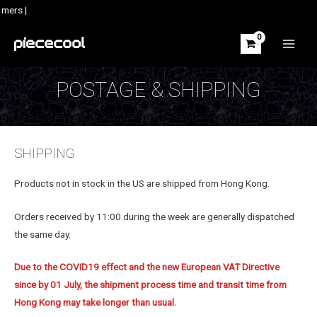
Skip
mers |
to
content
MAIN
MEN
POSTAGE & SHIPPING
SHIPPING
Products not in stock in the US are shipped from Hong Kong.
Orders received by 11:00 during the week are generally dispatched
the same day.
Due to the COVID19 effect and the new European VAT Directive
since by 01 July, the shipment process time and transit time from
Hong Kong may take longer than usual.