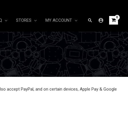
Search
Q
STORES
MY ACCOUNT
so accept PayPal, and on certain devices, Apple Pay & Google