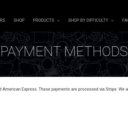
ERS
SHOP
PRODUCTS
SHOP BY DIFFICULTY
FA
PAYMENT METHODS
d American Express. These payments are processed via Stripe. We al