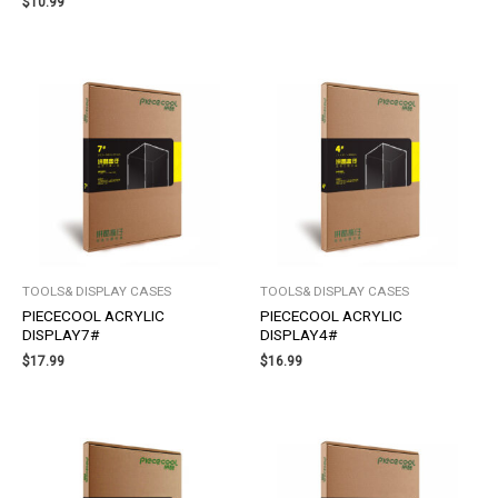
$
10.99
TOOLS& DISPLAY CASES
TOOLS& DISPLAY CASES
PIECECOOL ACRYLIC
PIECECOOL ACRYLIC
DISPLAY7#
DISPLAY4#
$
17.99
$
16.99