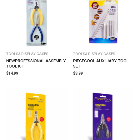
TOOLS& DISPLAY CASES
TOOLS& DISPLAY CASES
NEWPROFESSIONAL ASSEMBLY
PIECECOOL AUXILIARY TOOL
TOOL KIT
SET
$
14.99
$
8.99