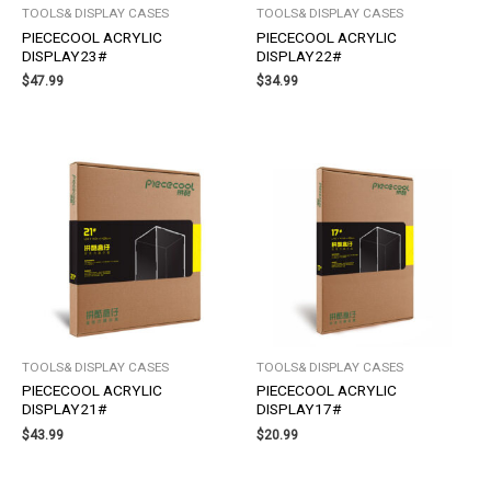
TOOLS& DISPLAY CASES
TOOLS& DISPLAY CASES
PIECECOOL ACRYLIC
PIECECOOL ACRYLIC
DISPLAY23#
DISPLAY22#
$
47.99
$
34.99
TOOLS& DISPLAY CASES
TOOLS& DISPLAY CASES
PIECECOOL ACRYLIC
PIECECOOL ACRYLIC
DISPLAY21#
DISPLAY17#
$
43.99
$
20.99