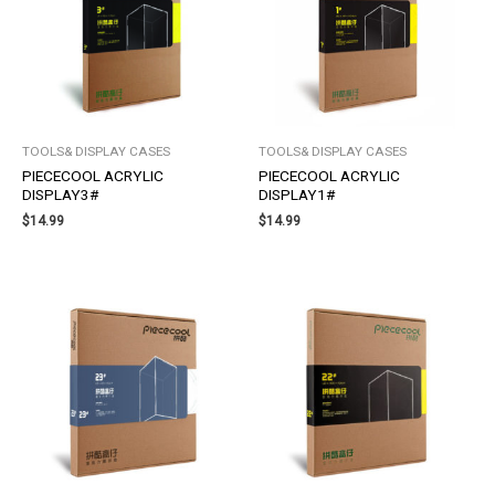
TOOLS& DISPLAY CASES
TOOLS& DISPLAY CASES
PIECECOOL ACRYLIC
PIECECOOL ACRYLIC
DISPLAY3#
DISPLAY1#
$
14.99
$
14.99