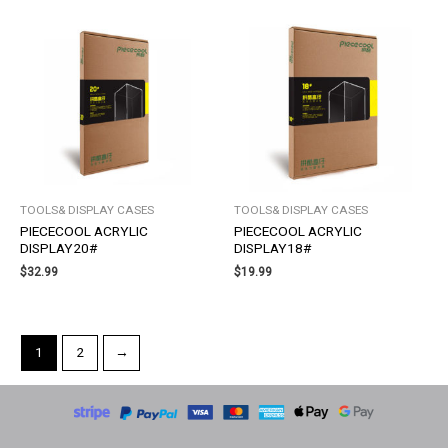
TOOLS& DISPLAY CASES
TOOLS& DISPLAY CASES
PIECECOOL ACRYLIC
PIECECOOL ACRYLIC
DISPLAY20#
DISPLAY18#
$
32.99
$
19.99
1
2
→