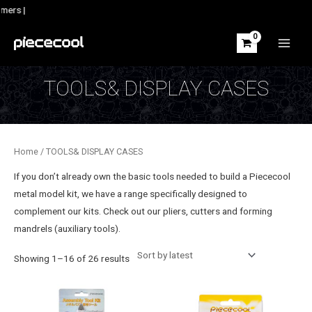
Skip
mers |
to
content
MAIN
MEN
TOOLS& DISPLAY CASES
Home
/ TOOLS& DISPLAY CASES
If you don’t already own the basic tools needed to build a Piececool
metal model kit, we have a range specifically designed to
complement our kits. Check out our pliers, cutters and forming
mandrels (auxiliary tools).
Sorted
Showing 1–16 of 26 results
by
latest