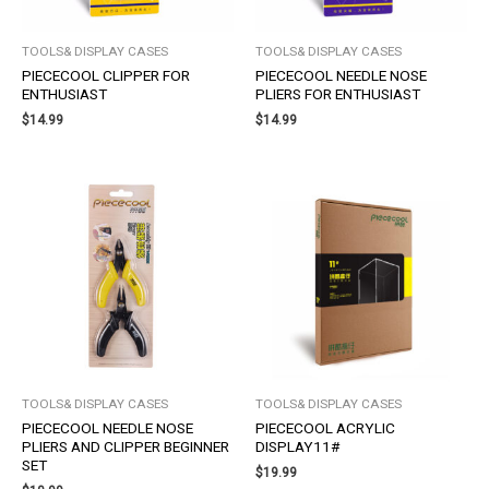
TOOLS& DISPLAY CASES
TOOLS& DISPLAY CASES
PIECECOOL CLIPPER FOR
PIECECOOL NEEDLE NOSE
ENTHUSIAST
PLIERS FOR ENTHUSIAST
$
14.99
$
14.99
TOOLS& DISPLAY CASES
TOOLS& DISPLAY CASES
PIECECOOL NEEDLE NOSE
PIECECOOL ACRYLIC
PLIERS AND CLIPPER BEGINNER
DISPLAY11#
SET
$
19.99