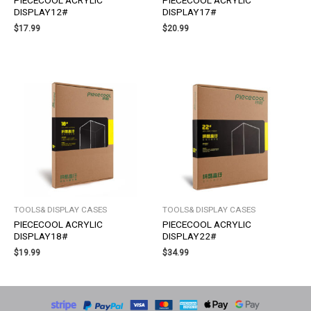
PIECECOOL ACRYLIC
PIECECOOL ACRYLIC
DISPLAY12#
DISPLAY17#
$
17.99
$
20.99
TOOLS& DISPLAY CASES
TOOLS& DISPLAY CASES
PIECECOOL ACRYLIC
PIECECOOL ACRYLIC
DISPLAY18#
DISPLAY22#
$
19.99
$
34.99