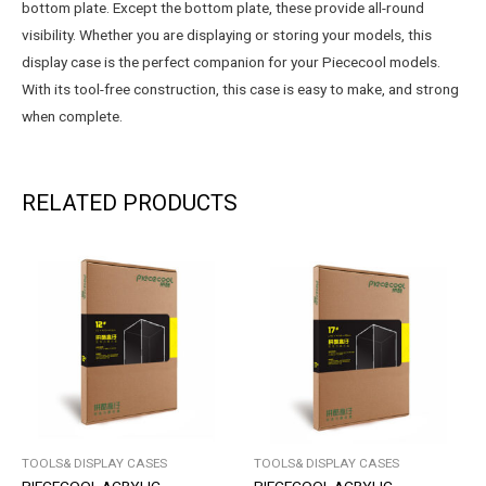
bottom plate. Except the bottom plate, these provide all-round
visibility. Whether you are displaying or storing your models, this
display case is the perfect companion for your Piececool models.
With its tool-free construction, this case is easy to make, and strong
when complete.
RELATED PRODUCTS
TOOLS& DISPLAY CASES
TOOLS& DISPLAY CASES