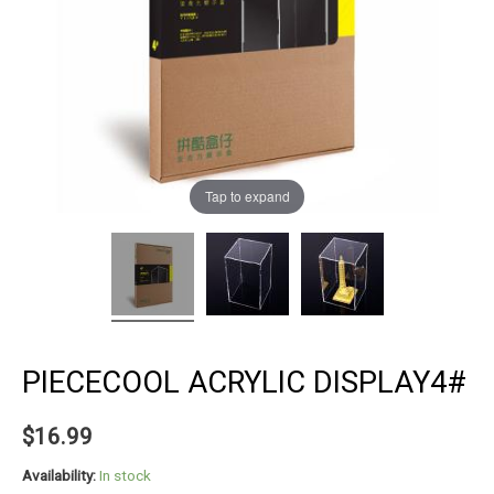
Tap to expand
PIECECOOL ACRYLIC DISPLAY4#
$
16.99
Availability:
In stock