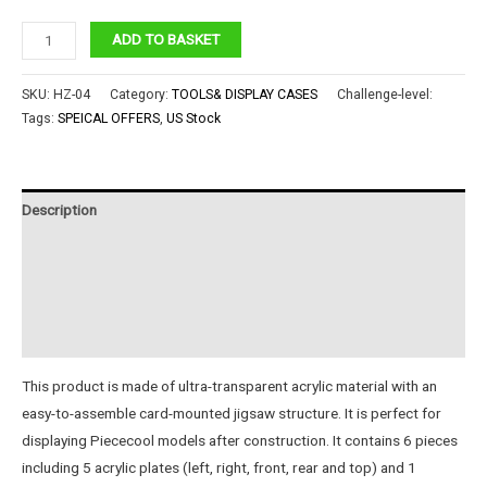
Piececool
ADD TO BASKET
Acrylic
Display4#
SKU:
HZ-04
Category:
TOOLS& DISPLAY CASES
Challenge-level:
quantity
Tags:
SPEICAL OFFERS
,
US Stock
Description
Additional information
Reviews (0)
Instructions
This product is made of ultra-transparent acrylic material with an
easy-to-assemble card-mounted jigsaw structure. It is perfect for
displaying Piececool models after construction. It contains 6 pieces
including 5 acrylic plates (left, right, front, rear and top) and 1