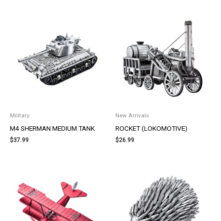
Military
New Arrivals
M4 SHERMAN MEDIUM TANK
ROCKET (LOKOMOTIVE)
$
37.99
$
26.99