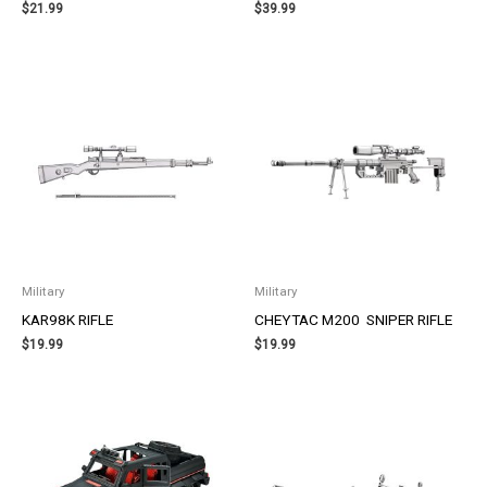
$
21.99
$
39.99
Military
Military
KAR98K RIFLE
CHEYTAC M200 SNIPER RIFLE
$
19.99
$
19.99