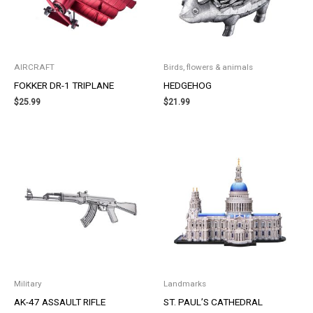
AIRCRAFT
Birds, flowers & animals
FOKKER DR-1 TRIPLANE
HEDGEHOG
$
25.99
$
21.99
Military
Landmarks
AK-47 ASSAULT RIFLE
ST. PAUL’S CATHEDRAL