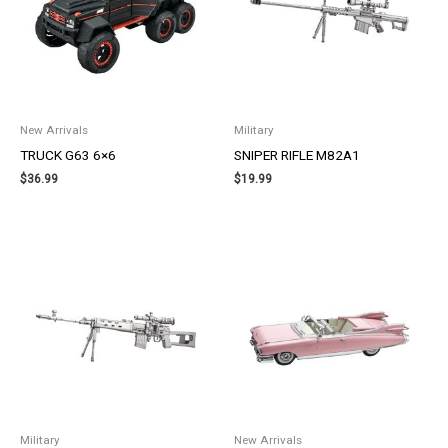
New Arrivals
Military
TRUCK G63 6×6
SNIPER RIFLE M82A1
$
36.99
$
19.99
Military
New Arrivals