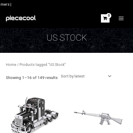
Skip
mers |
to
content
MAIN
MEN
US STOCK
Home
/ Products tagged “US Stock”
Sorted
Showing 1–16 of 149 results
by
latest