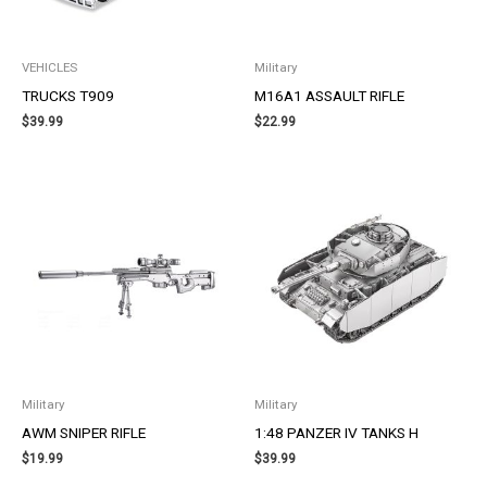
VEHICLES
Military
TRUCKS T909
M16A1 ASSAULT RIFLE
$
39.99
$
22.99
Military
Military
AWM SNIPER RIFLE
1:48 PANZER IV TANKS H
$
19.99
$
39.99