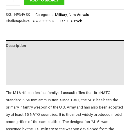
Assault
Rifle
SKU:
HP349-SK
Categories:
Military
,
New Arrivals
quantity
Challenge-level:
★★☆☆☆☆☆
Tag:
US Stock
Description
Additional information
Reviews (0)
Instructions
The M16 rifle series is a family of assault rifles that fire NATO-
standard 5.56 mm ammunition. Since 1967, the M16 has been the
primary infantry weapon of the U.S. Army and has also been adopted
by at least 15 NATO countries. It is the most widely produced model
among rifles of the same caliber. The designation ‘M16’ was
assigned by the U.S. military to the weapon developed from the