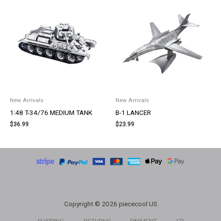
New Arrivals
New Arrivals
1:48 T-34/76 MEDIUM TANK
B-1 LANCER
$
36.99
$
23.99
Copyright © 2026 piececool US