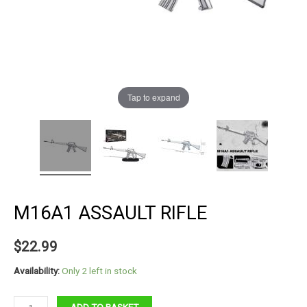
Tap to expand
M16A1 ASSAULT RIFLE
$
22.99
Availability:
Only 2 left in stock
M16A1
ADD TO BASKET