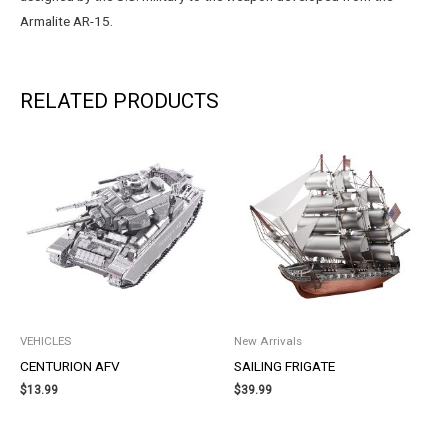
Armalite AR-15.
RELATED PRODUCTS
VEHICLES
New Arrivals
CENTURION AFV
SAILING FRIGATE
$
13.99
$
39.99