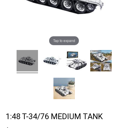
Tap to expand
1:48 T-34/76 MEDIUM TANK