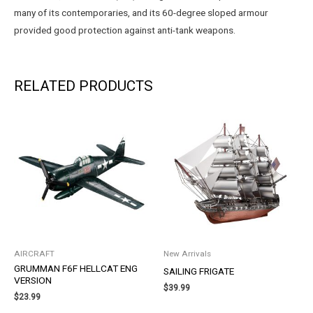
many of its contemporaries, and its 60-degree sloped armour
provided good protection against anti-tank weapons.
RELATED PRODUCTS
AIRCRAFT
New Arrivals
GRUMMAN F6F HELLCAT ENG
SAILING FRIGATE
VERSION
$
39.99
$
23.99