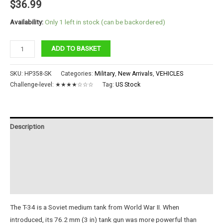
$
36.99
Availability:
Only 1 left in stock (can be backordered)
1:48
ADD TO BASKET
T-
34/76
SKU:
HP358-SK
Categories:
Military
,
New Arrivals
,
VEHICLES
Medium
Challenge-level:
★★★★☆☆☆
Tag:
US Stock
Tank
quantity
Description
Additional information
Reviews (0)
Instructions
The T-34 is a Soviet medium tank from World War II. When
introduced, its 76.2 mm (3 in) tank gun was more powerful than