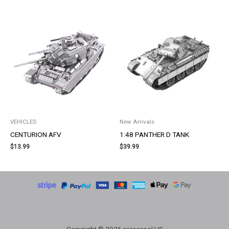
VEHICLES
New Arrivals
CENTURION AFV
1:48 PANTHER D TANK
$
13.99
$
39.99