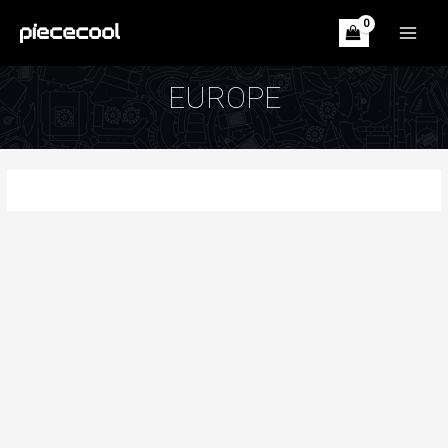
Skip
to
MAIN
content
MEN
EUROPE