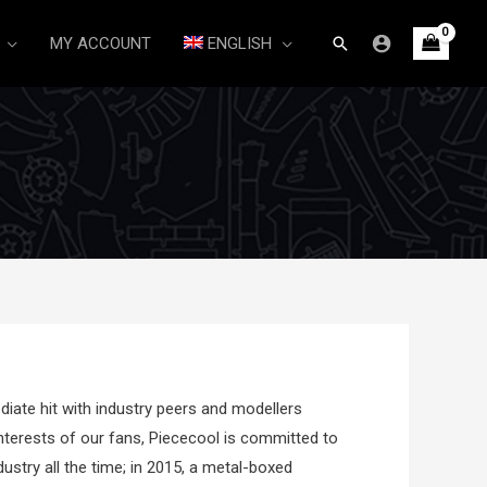
Search
MY ACCOUNT
ENGLISH
ate hit with industry peers and modellers
nterests of our fans, Piececool is committed to
dustry all the time; in 2015, a metal-boxed