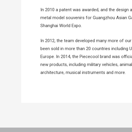
In 2010 a patent was awarded, and the design
metal model souvenirs for Guangzhou Asian Ga
Shanghai World Expo.
In 2012, the team developed many more of our 
been sold in more than 20 countries including
Europe. In 2014, the Piececool brand was offici
new products, including military vehicles, animal
architecture, musical instruments and more.