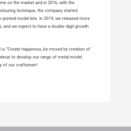
me on the market and in 2016, with the
colouring technique, the company started
n-printed model kits. In 2019, we released more
s, and we expect to have a double-digit growth
 is “Create happiness, be moved by creation of
ntinue to develop our range of metal model
ty of our craftsmen!