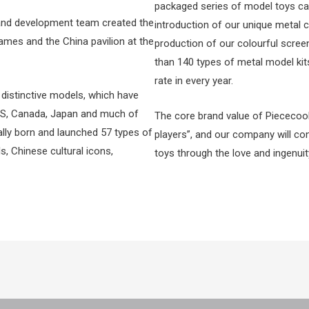
packaged series of model toys ca
 and development team created the
introduction of our unique metal 
mes and the China pavilion at the
production of our colourful scree
than 140 types of metal model kit
rate in every year.
distinctive models, which have
 US, Canada, Japan and much of
The core brand value of Piececool
ally born and launched 57 types of
players”, and our company will co
s, Chinese cultural icons,
toys through the love and ingenui