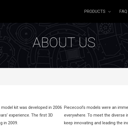
PRODUCTS
FAQ
ABOUT US
of model kit was developed in 2006
Piececool’s models were an immedi
ars’ experience. The first 3D
everywhere. To meet the diverse i
g in 2009.
keep innovating and leading the in