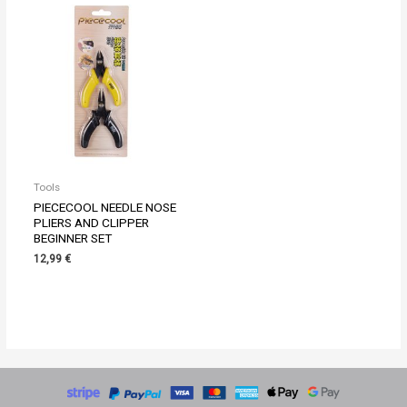
Tools
PIECECOOL NEEDLE NOSE
PLIERS AND CLIPPER
BEGINNER SET
12,99
€