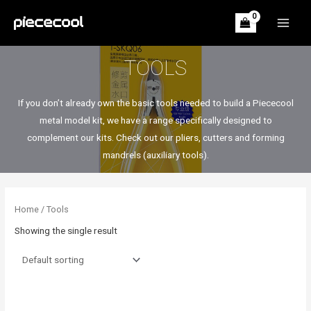
Skip
to
MAIN
content
MEN
TOOLS
If you don’t already own the basic tools needed to build a Piececool
metal model kit, we have a range specifically designed to
complement our kits. Check out our pliers, cutters and forming
mandrels (auxiliary tools).
Home
/ Tools
Showing the single result