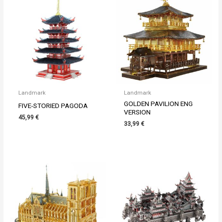
Landmark
Landmark
GOLDEN PAVILION ENG
FIVE-STORIED PAGODA
VERSION
45,99
€
33,99
€