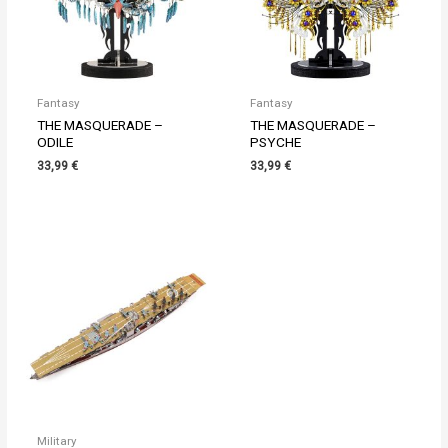
Fantasy
Fantasy
THE MASQUERADE –
THE MASQUERADE –
ODILE
PSYCHE
33,99
€
33,99
€
Military