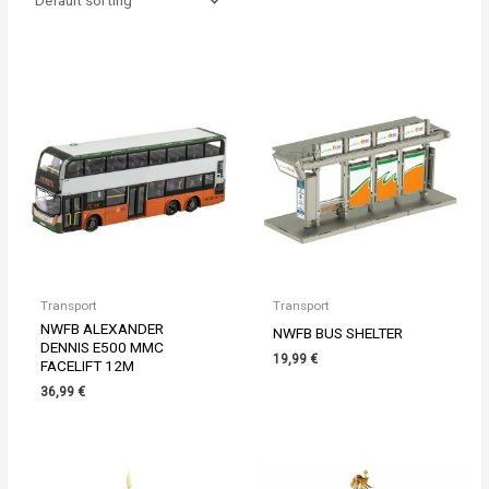
Transport
Transport
NWFB ALEXANDER
NWFB BUS SHELTER
DENNIS E500 MMC
19,99
€
FACELIFT 12M
36,99
€