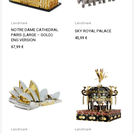
Landmark
Landmark
NOTRE DAME CATHEDRAL
SKY ROYAL PALACE
PARIS (LARGE – GOLD)
45,99
€
ENG VERSION
67,99
€
Landmark
Landmark