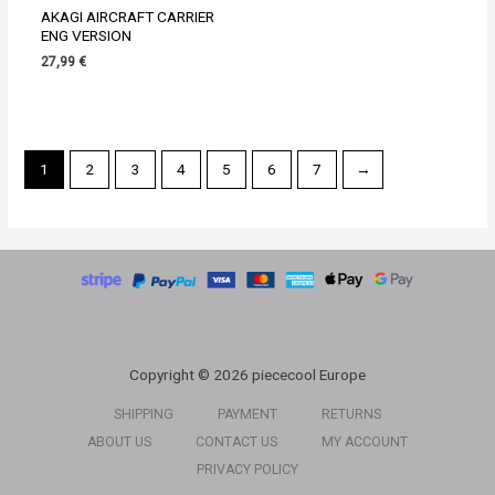
AKAGI AIRCRAFT CARRIER
ENG VERSION
27,99
€
1
2
3
4
5
6
7
→
Copyright © 2026 piececool Europe
SHIPPING
PAYMENT
RETURNS
ABOUT US
CONTACT US
MY ACCOUNT
PRIVACY POLICY