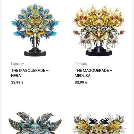
Fantasy
Fantasy
THE MASQUERADE –
THE MASQUERADE –
HERA
MEDUSA
33,99
€
33,99
€