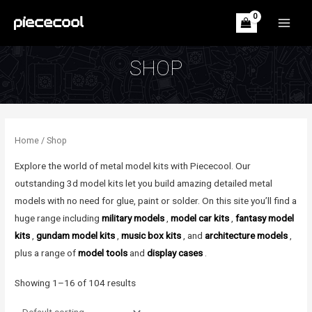
Skip
to
MAIN
content
MEN
SHOP
Home
/ Shop
Explore the world of metal model kits with Piececool. Our
outstanding 3d model kits let you build amazing detailed metal
models with no need for glue, paint or solder. On this site you’ll find a
huge range including
military models
,
model car kits
,
fantasy model
kits
,
gundam model kits
,
music box kits
, and
architecture models
,
plus a range of
model tools
and
display cases
.
Showing 1–16 of 104 results