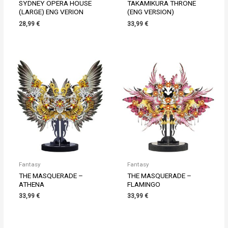
SYDNEY OPERA HOUSE
TAKAMIKURA THRONE
(LARGE) ENG VERION
(ENG VERSION)
28,99
€
33,99
€
Fantasy
Fantasy
THE MASQUERADE –
THE MASQUERADE –
ATHENA
FLAMINGO
33,99
€
33,99
€