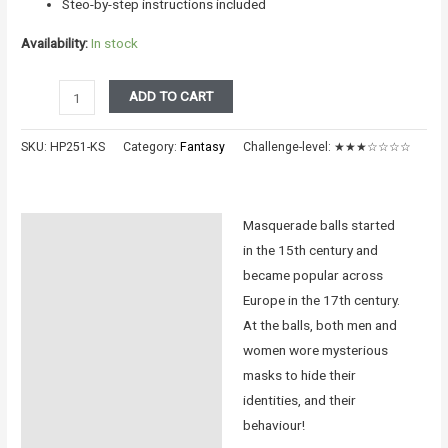
Steo-by-step instructions included
Availability:
In stock
The
ADD TO CART
Masquerade
-
SKU:
HP251-KS
Category:
Fantasy
Challenge-level:
★★★☆☆☆☆
Odile
quantity
Masquerade balls started
Description
in the 15th century and
Additional information
became popular across
Europe in the 17th century.
Reviews (0)
At the balls, both men and
women wore mysterious
Instructions
masks to hide their
identities, and their
behaviour!