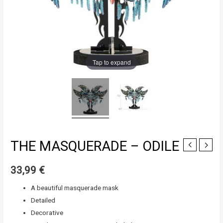
Tap to expand
THE MASQUERADE – ODILE
33,99
€
A beautiful masquerade mask
Detailed
Decorative