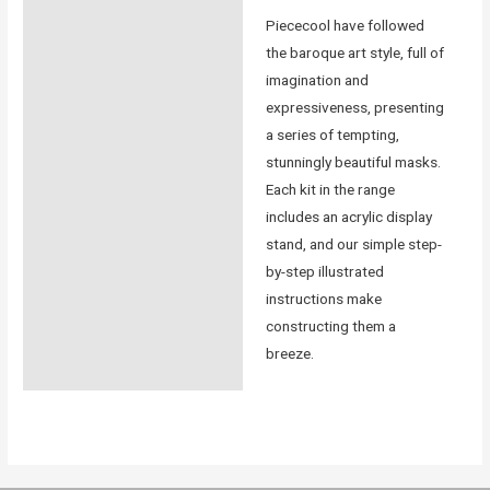
Piececool have followed
the baroque art style, full of
imagination and
expressiveness, presenting
a series of tempting,
stunningly beautiful masks.
Each kit in the range
includes an acrylic display
stand, and our simple step-
by-step illustrated
instructions make
constructing them a
breeze.