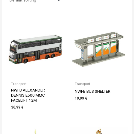
Transport
Transport
NWFB ALEXANDER
NWFB BUS SHELTER
DENNIS E500 MMC
19,99
€
FACELIFT 12M
36,99
€