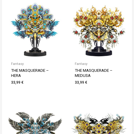
Fantasy
Fantasy
THE MASQUERADE –
THE MASQUERADE –
HERA
MEDUSA
33,99
€
33,99
€