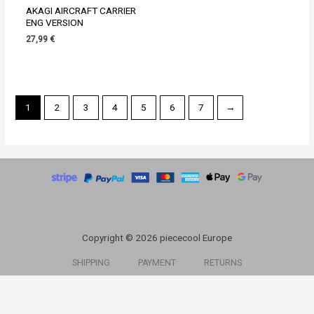
AKAGI AIRCRAFT CARRIER
ENG VERSION
27,99
€
1
2
3
4
5
6
7
→
Copyright © 2026 piececool Europe
SHIPPING
PAYMENT
RETURNS
ABOUT US
CONTACT US
MY ACCOUNT
PRIVACY POLICY