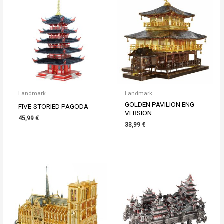
Landmark
Landmark
GOLDEN PAVILION ENG
FIVE-STORIED PAGODA
VERSION
45,99
€
33,99
€