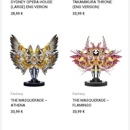
SYDNEY OPERA HOUSE
TAKAMIKURA THRONE
(LARGE) ENG VERION
(ENG VERSION)
28,99
€
33,99
€
Fantasy
Fantasy
THE MASQUERADE –
THE MASQUERADE –
ATHENA
FLAMINGO
33,99
€
33,99
€