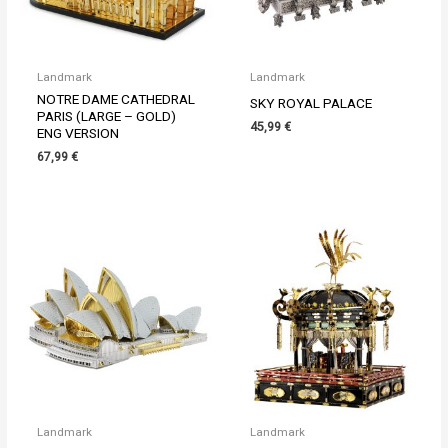
Landmark
Landmark
NOTRE DAME CATHEDRAL
SKY ROYAL PALACE
PARIS (LARGE – GOLD)
45,99
€
ENG VERSION
67,99
€
Landmark
Landmark