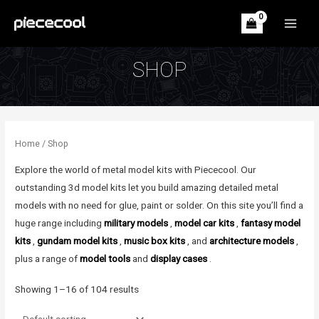
Skip
to
MAIN
content
MEN
SHOP
Home
/ Shop
Explore the world of metal model kits with Piececool. Our
outstanding 3d model kits let you build amazing detailed metal
models with no need for glue, paint or solder. On this site you’ll find a
huge range including
military models
,
model car kits
,
fantasy model
kits
,
gundam model kits
,
music box kits
, and
architecture models
,
plus a range of
model tools
and
display cases
.
Showing 1–16 of 104 results