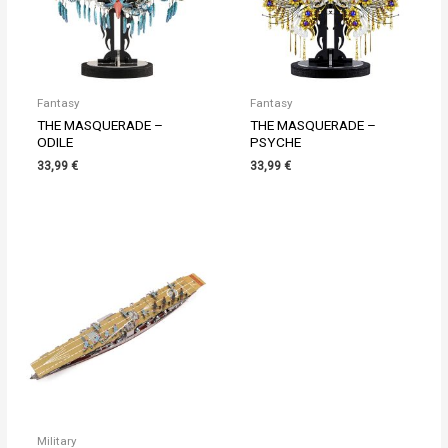
Fantasy
Fantasy
THE MASQUERADE –
THE MASQUERADE –
ODILE
PSYCHE
33,99
€
33,99
€
Military