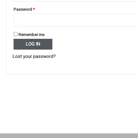
Required
Password
*
Remember me
LOG IN
Lost your password?