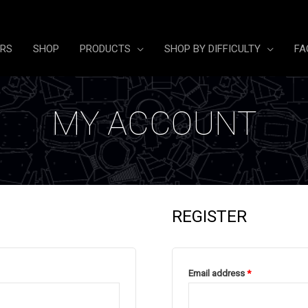
ERS
SHOP
PRODUCTS
SHOP BY DIFFICULTY
FA
MY ACCOUNT
REGISTER
Required
Email address
*