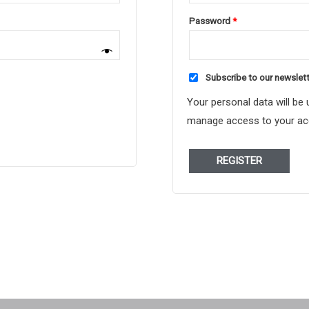
Required
Password
*
Subscribe to our newslet
Your personal data will be
manage access to your acc
REGISTER