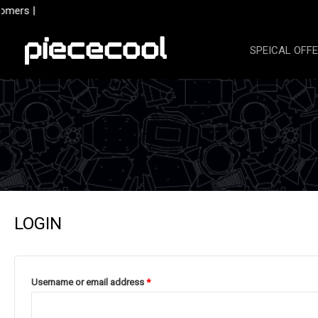
Skip
omers |
to
content
SPEICAL OFF
LOGIN
Required
Username or email address
*