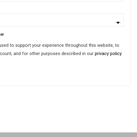
ter
 used to support your experience throughout this website, to
ount, and for other purposes described in our
privacy policy
.