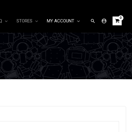
Search
Q
STORES
MY ACCOUNT