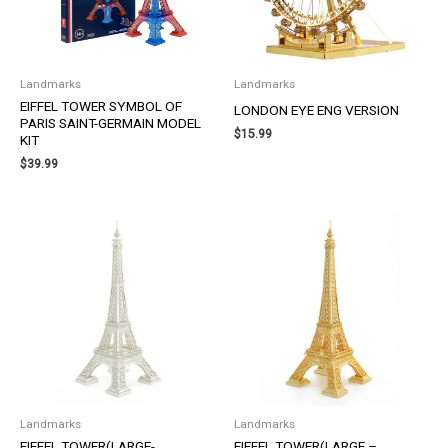
Landmarks
Landmarks
EIFFEL TOWER SYMBOL OF
LONDON EYE ENG VERSION
PARIS SAINT-GERMAIN MODEL
$
15.99
KIT
$
39.99
Landmarks
Landmarks
EIFFEL TOWER(LARGE-
EIFFEL TOWER(LARGE –