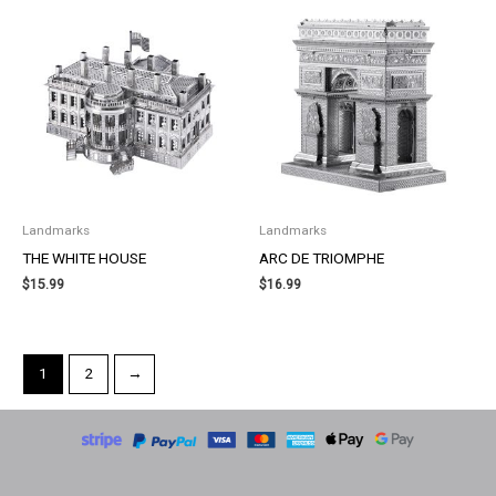
Landmarks
Landmarks
THE WHITE HOUSE
ARC DE TRIOMPHE
$
15.99
$
16.99
1
2
→