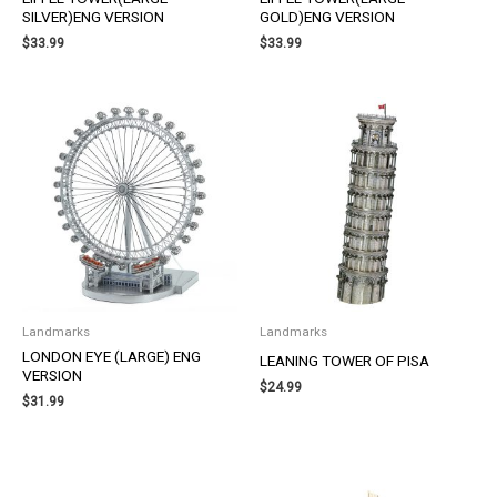
SILVER)ENG VERSION
GOLD)ENG VERSION
$
33.99
$
33.99
Landmarks
Landmarks
LONDON EYE (LARGE) ENG
LEANING TOWER OF PISA
VERSION
$
24.99
$
31.99