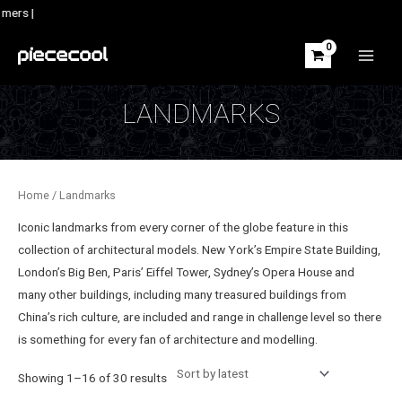
Skip
mers |
to
content
MAIN
MEN
LANDMARKS
Home
/ Landmarks
Iconic landmarks from every corner of the globe feature in this
collection of architectural models. New York’s Empire State Building,
London’s Big Ben, Paris’ Eiffel Tower, Sydney’s Opera House and
many other buildings, including many treasured buildings from
China’s rich culture, are included and range in challenge level so there
is something for every fan of architecture and modelling.
Sorted
Showing 1–16 of 30 results
by
latest