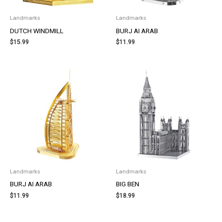
Landmarks
Landmarks
DUTCH WINDMILL
BURJ AI ARAB
$
15.99
$
11.99
Landmarks
Landmarks
BURJ AI ARAB
BIG BEN
$
11.99
$
18.99