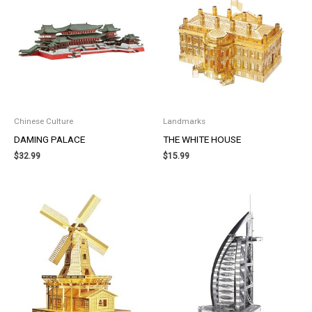
Chinese Culture
Landmarks
DAMING PALACE
THE WHITE HOUSE
$
32.99
$
15.99