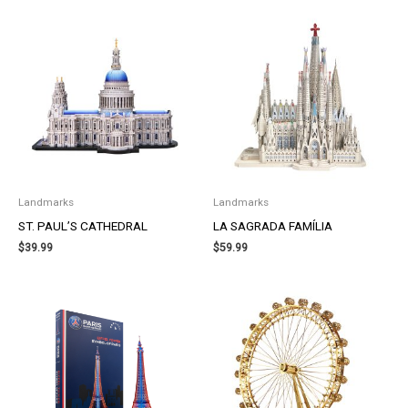
Landmarks
Landmarks
ST. PAUL’S CATHEDRAL
LA SAGRADA FAMÍLIA
$
39.99
$
59.99