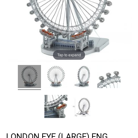
Tap to expand
LONDON EYE (LARGE) ENG