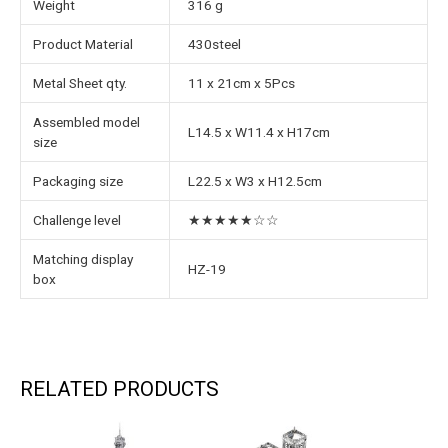
Weight
316 g
Product Material
430steel
Metal Sheet qty.
11 x 21cm x 5Pcs
Assembled model
L14.5 x W11.4 x H17cm
size
Packaging size
L22.5 x W3 x H12.5cm
Challenge level
★★★★★☆☆
Matching display
HZ-19
box
RELATED PRODUCTS