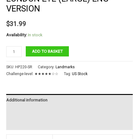
VERSION
$
31.99
Availability:
In stock
LONDON
ADD TO BASKET
EYE
(LARGE)
SKU:
HP220-SR
Category:
Landmarks
ENG
Challenge-level:
★★★★★☆☆
Tag:
US Stock
VERSION
quantity
Additional information
Reviews (0)
Instructions