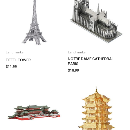
Landmarks
Landmarks
NOTRE DAME CATHEDRAL
EIFFEL TOWER
PARIS
$
11.99
$
18.99