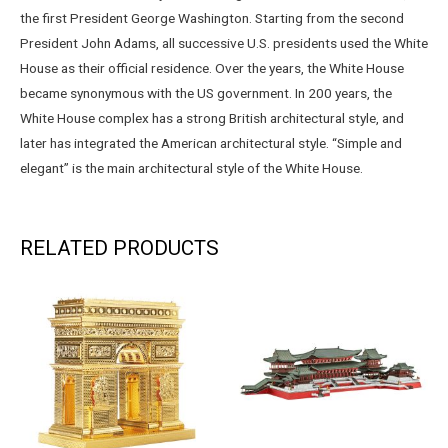
the first President George Washington. Starting from the second
President John Adams, all successive U.S. presidents used the White
House as their official residence. Over the years, the White House
became synonymous with the US government. In 200 years, the
White House complex has a strong British architectural style, and
later has integrated the American architectural style. “Simple and
elegant” is the main architectural style of the White House.
RELATED PRODUCTS