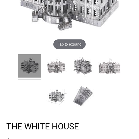
Tap to expand
THE WHITE HOUSE