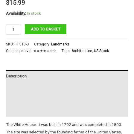
$
15.99
Availability:
In stock
The
ADD TO BASKET
White
House
SKU:
HP010-S
Category:
Landmarks
quantity
Challenge-level:
★★★★☆☆☆
Tags:
Architecture
,
US Stock
Description
Additional information
Reviews (0)
Instructions
The White House: It was built in 1792 and was completed in 1800.
The site was selected by the founding father of the United States,