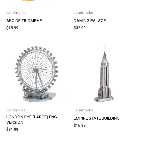
Landmarks
Landmarks
ARC DE TRIOMPHE
DAMING PALACE
$
15.99
$
32.99
Landmarks
Landmarks
LONDON EYE (LARGE) ENG
EMPIRE STATE BUILDING
VERSION
$
16.99
$
31.99