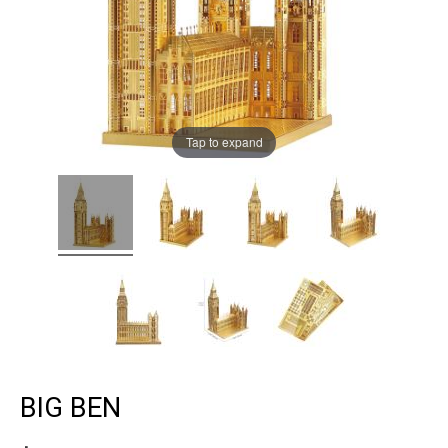
Tap to expand
BIG BEN