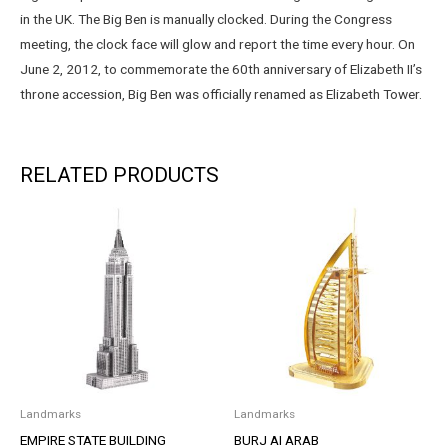
in the UK. The Big Ben is manually clocked. During the Congress
meeting, the clock face will glow and report the time every hour. On
June 2, 2012, to commemorate the 60th anniversary of Elizabeth II’s
throne accession, Big Ben was officially renamed as Elizabeth Tower.
RELATED PRODUCTS
Landmarks
Landmarks
EMPIRE STATE BUILDING
BURJ AI ARAB