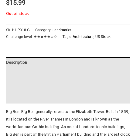
$
15.99
Out of stock
SKU:
HP018-G
Category:
Landmarks
Challenge-level:
★★★★★☆☆
Tags:
Architecture
,
US Stock
Description
Additional information
Reviews (0)
Instructions
Big Ben: Big Ben generally refers to the Elizabeth Tower. Built in 1859,
it is located on the River Thames in London and is known as the
world-famous Gothic building. As one of London’s iconic buildings,
Big Ben is part of the British Parliament building and the largest clock