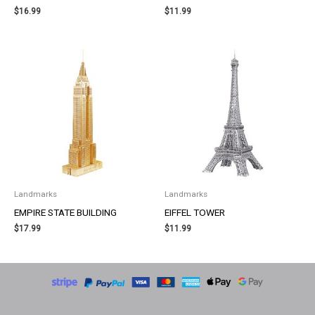
$
16.99
$
11.99
Landmarks
Landmarks
EMPIRE STATE BUILDING
EIFFEL TOWER
$
17.99
$
11.99