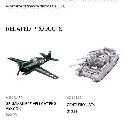
explosive ordnance disposal (EOD).
RELATED PRODUCTS
AIRCRAFT
VEHICLES
GRUMMAN F6F HELLCAT ENG
CENTURION AFV
VERSION
$
13.99
$
23.99