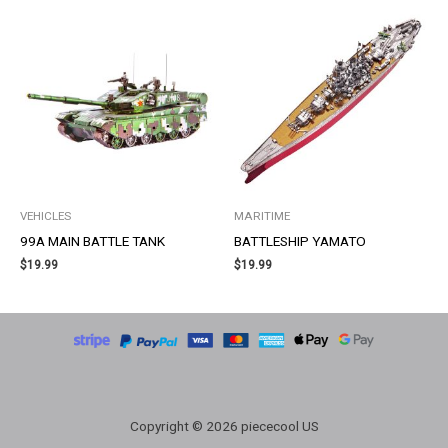
VEHICLES
MARITIME
99A MAIN BATTLE TANK
BATTLESHIP YAMATO
$
19.99
$
19.99
Copyright © 2026 piececool US