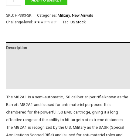
Rifle
M82A1
SKU:
HP383-SK
Categories:
Military
,
New Arrivals
quantity
Challenge-level:
★★★☆☆☆☆
Tag:
US Stock
Description
Additional information
Reviews (0)
Instructions
The M82A1 is a semi-automatic, .50 caliber sniper rifle known as the
Barrett M82A1 and is used for anti-materiel purposes. It is
chambered for the powerful .50 BMG cartridge, giving it a long
effective range and the ability to hit targets at extreme distances.
The M82A1 is recognized by the U.S. Military as the SASR (Special
Applications Scoped Rifle) and is used for anti-materiel roles and