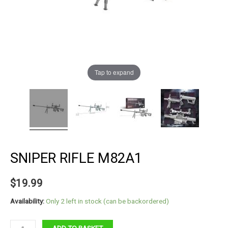
Tap to expand
SNIPER RIFLE M82A1
$
19.99
Availability:
Only 2 left in stock (can be backordered)
Sniper
ADD TO BASKET