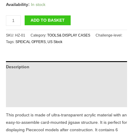
Availability:
In stock
Piececool
ADD TO BASKET
Acrylic
Display1#
SKU:
HZ-01
Category:
TOOLS& DISPLAY CASES
Challenge-level:
quantity
Tags:
SPEICAL OFFERS
,
US Stock
Description
Additional information
Reviews (0)
Instructions
This product is made of ultra-transparent acrylic material with an
easy-to-assemble card-mounted jigsaw structure. It is perfect for
displaying Piececool models after construction. It contains 6