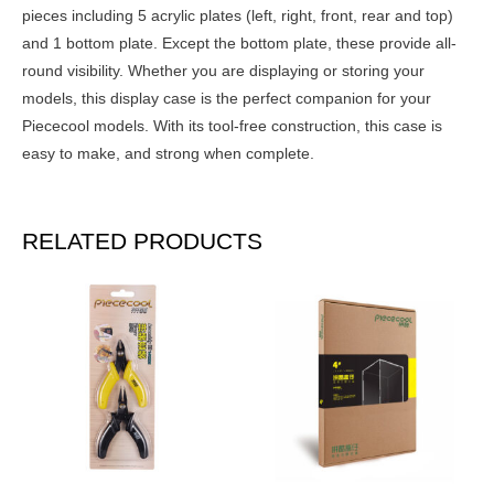
pieces including 5 acrylic plates (left, right, front, rear and top)
and 1 bottom plate. Except the bottom plate, these provide all-
round visibility. Whether you are displaying or storing your
models, this display case is the perfect companion for your
Piececool models. With its tool-free construction, this case is
easy to make, and strong when complete.
RELATED PRODUCTS