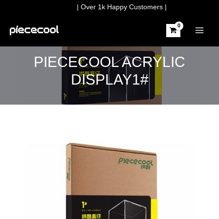
Skip
| Over 1k Happy Customers |
to
content
MAIN
MEN
PIECECOOL ACRYLIC
DISPLAY1#