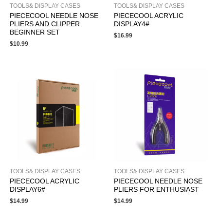
TOOLS& DISPLAY CASES
TOOLS& DISPLAY CASES
PIECECOOL NEEDLE NOSE
PIECECOOL ACRYLIC
PLIERS AND CLIPPER
DISPLAY4#
BEGINNER SET
$
16.99
$
10.99
TOOLS& DISPLAY CASES
TOOLS& DISPLAY CASES
PIECECOOL ACRYLIC
PIECECOOL NEEDLE NOSE
DISPLAY6#
PLIERS FOR ENTHUSIAST
$
14.99
$
14.99