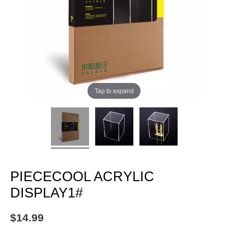
Tap to expand
PIECECOOL ACRYLIC
DISPLAY1#
$
14.99