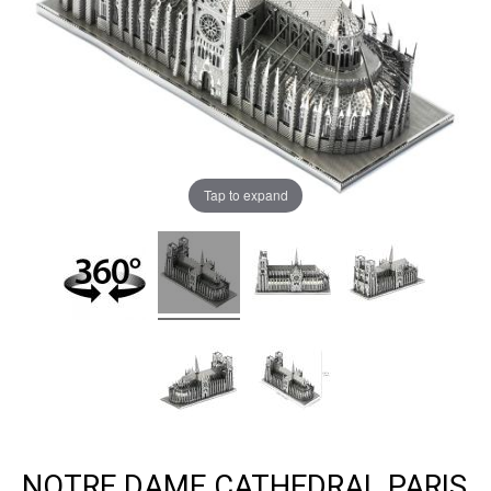
Tap to expand
NOTRE DAME CATHEDRAL PARIS