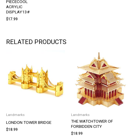
PIECECOOL
ACRYLIC
DISPLAY13#
$
17.99
RELATED PRODUCTS
Landmarks
Landmarks
THE WATCHTOWER OF
LONDON TOWER BRIDGE
FORBIDDEN CITY
$
18.99
$
18.99