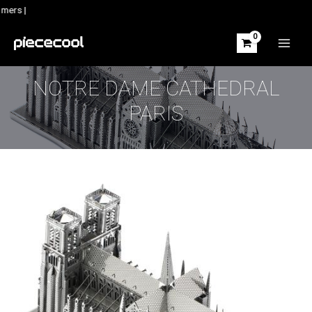
Skip
mers |
to
content
MAIN
MEN
NOTRE DAME CATHEDRAL
PARIS