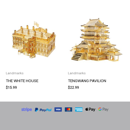
Landmarks
Landmarks
THE WHITE HOUSE
TENGWANG PAVILION
$
15.99
$
22.99