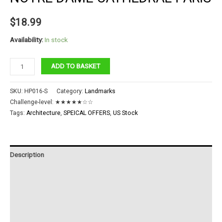
$
18.99
Availability:
In stock
Notre
ADD TO BASKET
Dame
Cathedral
SKU:
HP016-S
Category:
Landmarks
Paris
Challenge-level:
★★★★★☆☆
quantity
Tags:
Architecture
,
SPEICAL OFFERS
,
US Stock
Description
Additional information
Reviews (0)
Instructions