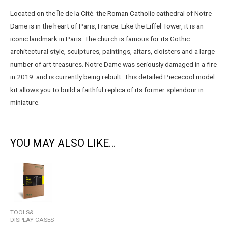
Located on the Île de la Cité. the Roman Catholic cathedral of Notre
Dame is in the heart of Paris, France. Like the Eiffel Tower, it is an
iconic landmark in Paris. The church is famous for its Gothic
architectural style, sculptures, paintings, altars, cloisters and a large
number of art treasures. Notre Dame was seriously damaged in a fire
in 2019. and is currently being rebuilt. This detailed Piececool model
kit allows you to build a faithful replica of its former splendour in
miniature.
YOU MAY ALSO LIKE…
TOOLS&
DISPLAY CASES