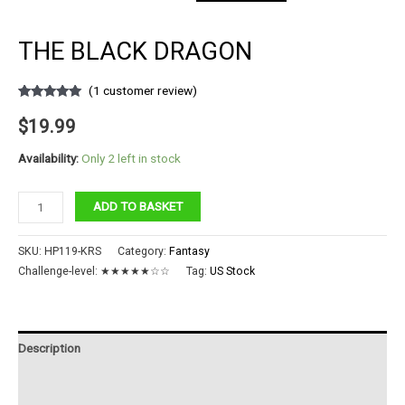
THE BLACK DRAGON
(
1
customer review)
Rated
1
5.00
out of 5
$
19.99
based on
customer
rating
Availability:
Only 2 left in stock
The
ADD TO BASKET
Black
Dragon
SKU:
HP119-KRS
Category:
Fantasy
quantity
Challenge-level:
★★★★★☆☆
Tag:
US Stock
Description
Additional information