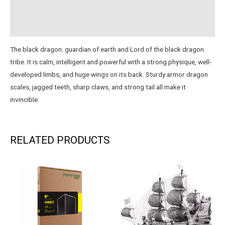
Reviews (1)
Instructions
The black dragon: guardian of earth and Lord of the black dragon
tribe. It is calm, intelligent and powerful with a strong physique, well-
developed limbs, and huge wings on its back. Sturdy armor dragon
scales, jagged teeth, sharp claws, and strong tail all make it
invincible.
RELATED PRODUCTS