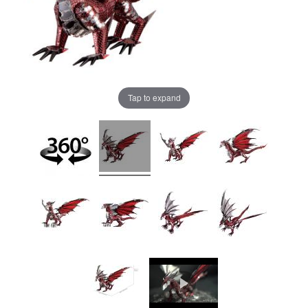
Tap to expand