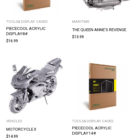
TOOLS& DISPLAY CASES
MARITIME
PIECECOOL ACRYLIC
THE QUEEN ANNE’S REVENGE
DISPLAY8#
$
13.99
$
16.99
VEHICLES
TOOLS& DISPLAY CASES
PIECECOOL ACRYLIC
MOTORCYCLE II
DISPLAY14#
$
14.99