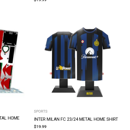
SPORTS
ETAL HOME
INTER MILAN FC 23/24 METAL HOME SHIRT
$
19.99