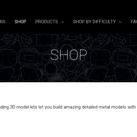
ERS
SHOP
PRODUCTS
SHOP BY DIFFICULTY
FA
SHOP
ing 3D model kits let you build amazing detailed metal models with no