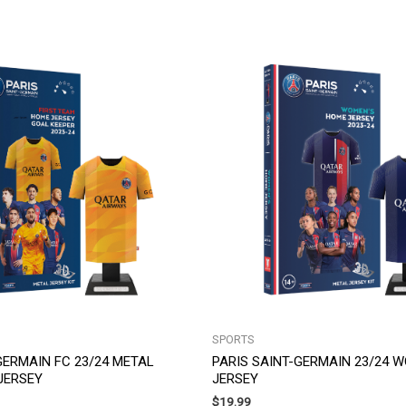
SPORTS
GERMAIN FC 23/24 METAL
PARIS SAINT-GERMAIN 23/24 
JERSEY
JERSEY
$
19.99