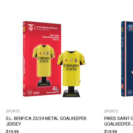
SPORTS
SPORTS
S.L. BENFICA 23/24 METAL GOALKEEPER
PARIS SAINT-
JERSEY
GOALKEEPER 
$
19.99
$
19.99