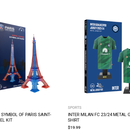
SPORTS
 SYMBOL OF PARIS SAINT-
INTER MILAN FC 23/24 METAL
EL KIT
SHIRT
$
19.99