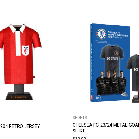
SPORTS
CHELSEA FC 23/24 METAL GOA
 1904 RETRO JERSEY
SHIRT
$
19.99