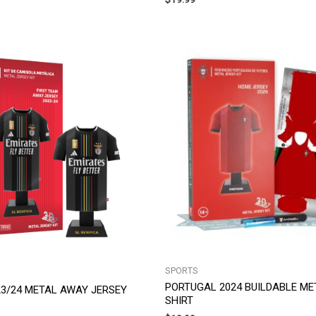
SPORTS
PORTUGAL 2024 BUILDABLE M
 23/24 METAL AWAY JERSEY
SHIRT