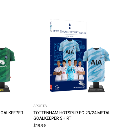
SPORTS
 GOALKEEPER
TOTTENHAM HOTSPUR FC 23/24 METAL
GOALKEEPER SHIRT
$
19.99