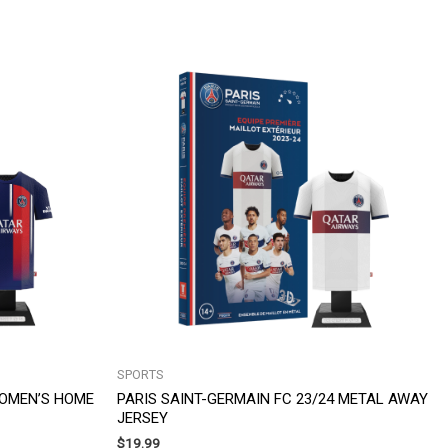
SPORTS
WOMEN’S HOME
PARIS SAINT-GERMAIN FC 23/24 METAL AWAY
JERSEY
$
19.99