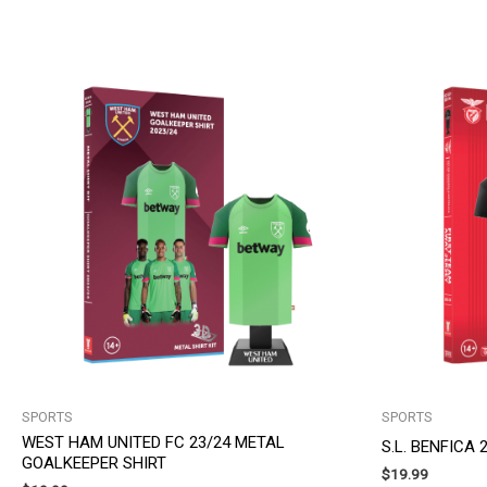
SPORTS
SPORTS
WEST HAM UNITED FC 23/24 METAL
S.L. BENFICA
GOALKEEPER SHIRT
$
19.99