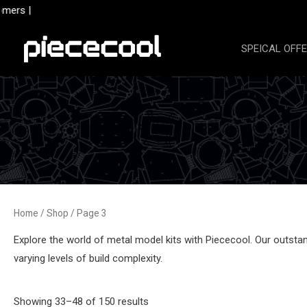
Skip
ers |
to
content
SPEICAL OFF
Home
/
Shop
/ Page 3
Explore the world of metal model kits with Piececool. Our outstand
varying levels of build complexity.
Sorted
Showing 33–48 of 150 results