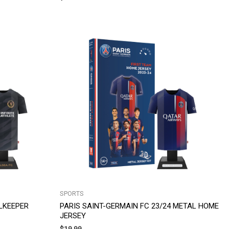
SPORTS
LKEEPER
PARIS SAINT-GERMAIN FC 23/24 METAL HOME
JERSEY
$
19.99