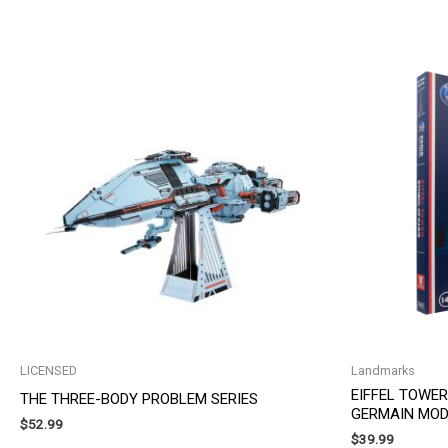
by
latest
LICENSED
Landmarks
EIFFEL TOWER
THE THREE-BODY PROBLEM SERIES
GERMAIN MOD
$
52.99
$
39.99