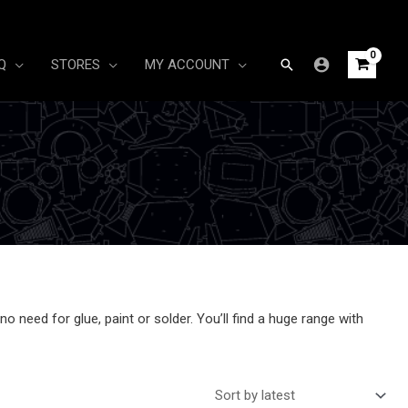
Search
Q
STORES
MY ACCOUNT
 need for glue, paint or solder. You’ll find a huge range with