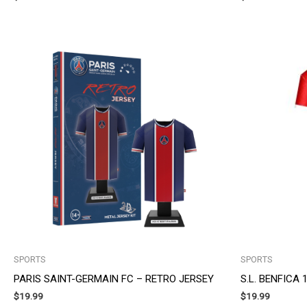
SPORTS
SPORTS
PARIS SAINT-GERMAIN FC – RETRO JERSEY
S.L. BENFICA
$
19.99
$
19.99