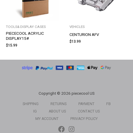
TOOLS& DISPLAY CASES
VEHICLES
PIECECOOL ACRYLIC
CENTURION AFV
DISPLAY15#
$
13.99
$
15.99
Copyright © 2026 piececool US
SHIPPING
RETURNS
PAYMENT
FB
IG
ABOUT US
CONTACT US
MY ACCOUNT
PRIVACY POLICY