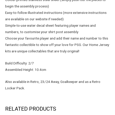
begin the assembly process)
Easy-to-follow illustrated instructions (more extensive instructions
are available on our website if needed)
Simple-to-use water decal sheet featuring player names and
numbers, to customise your shirt post assembly
Choose your favourite player and add their name and number to this
fantastic collectible to show off your love for PSG. Our Home Jersey
kits are unique collectables that are truly original!
Build Difficulty: 2/7
Assembled Height: 10.4cm
Also available in Retro, 23/24 Away, Goalkeeper and as a Retro
Locker Pack.
RELATED PRODUCTS