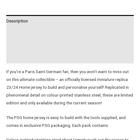
23/24
Metal
Home
Description
Jersey
quantity
Additional information
Reviews (0)
Instructions
If you’re a Paris Saint-Germain fan, then you won’t want to miss out
on this ultimate collectible – an officially licensed miniature replica
23/24 Home jersey to build and personalise yourself! Replicated in
phenomenal detail on colour-printed stainless steel, these are limited
edition and only available during the current season!
The PSG home jersey is easy to build with the tools supplied, and
comes in exclusive PSG packaging. Each pack contains:
Colour-printed stainless steel sheet (simply push out the pieces to