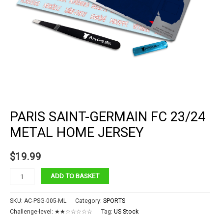
PARIS SAINT-GERMAIN FC 23/24
METAL HOME JERSEY
$
19.99
Paris
ADD TO BASKET
Saint-
Germain
SKU:
AC-PSG-005-ML
Category:
SPORTS
FC
Challenge-level:
★★☆☆☆☆☆
Tag:
US Stock