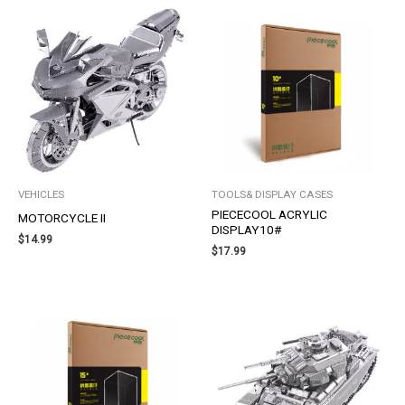
VEHICLES
TOOLS& DISPLAY CASES
PIECECOOL ACRYLIC
MOTORCYCLE II
DISPLAY10#
$
14.99
$
17.99