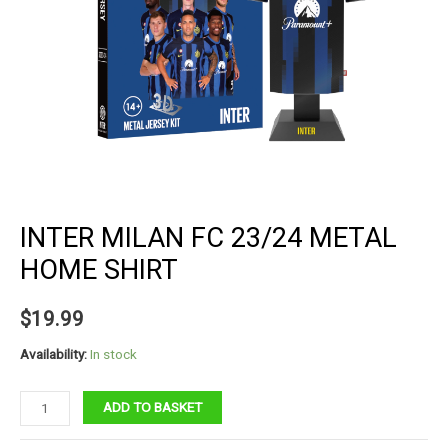
INTER MILAN FC 23/24 METAL
HOME SHIRT
$
19.99
Availability:
In stock
Inter
ADD TO BASKET
Milan