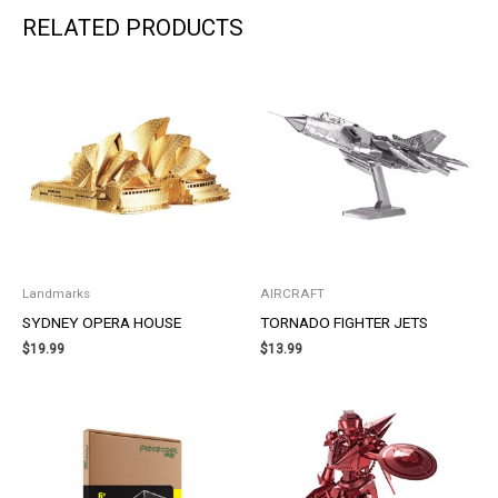
RELATED PRODUCTS
Landmarks
AIRCRAFT
SYDNEY OPERA HOUSE
TORNADO FIGHTER JETS
$
19.99
$
13.99