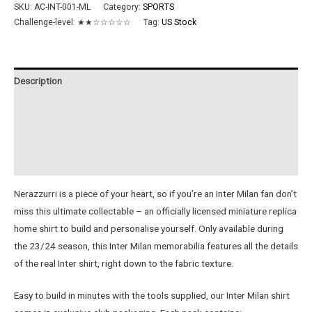
FC
SKU:
AC-INT-001-ML
Category:
SPORTS
23/24
Challenge-level:
★★☆☆☆☆☆
Tag:
US Stock
Metal
Home
Shirt
Description
quantity
Additional information
Reviews (0)
Instructions
Nerazzurri is a piece of your heart, so if you’re an Inter Milan fan don’t
miss this ultimate collectable – an officially licensed miniature replica
home shirt to build and personalise yourself. Only available during
the 23/24 season, this Inter Milan memorabilia features all the details
of the real Inter shirt, right down to the fabric texture.
Easy to build in minutes with the tools supplied, our Inter Milan shirt