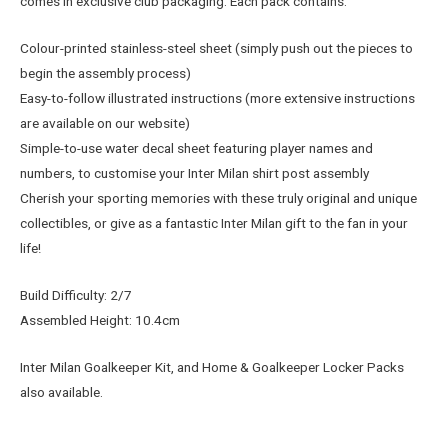
comes in exclusive club packaging. Each pack contains:
Colour-printed stainless-steel sheet (simply push out the pieces to
begin the assembly process)
Easy-to-follow illustrated instructions (more extensive instructions
are available on our website)
Simple-to-use water decal sheet featuring player names and
numbers, to customise your Inter Milan shirt post assembly
Cherish your sporting memories with these truly original and unique
collectibles, or give as a fantastic Inter Milan gift to the fan in your
life!
Build Difficulty: 2/7
Assembled Height: 10.4cm
Inter Milan Goalkeeper Kit, and Home & Goalkeeper Locker Packs
also available.