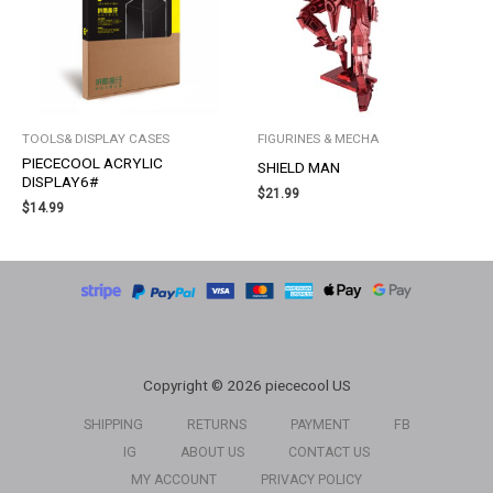
TOOLS& DISPLAY CASES
FIGURINES & MECHA
PIECECOOL ACRYLIC
SHIELD MAN
DISPLAY6#
$
21.99
$
14.99
Copyright © 2026 piececool US
SHIPPING
RETURNS
PAYMENT
FB
IG
ABOUT US
CONTACT US
MY ACCOUNT
PRIVACY POLICY