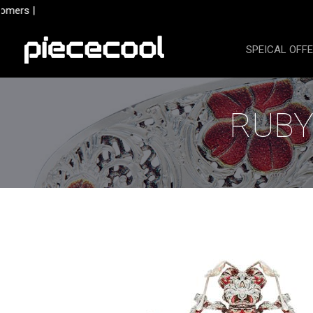
Skip
mers |
to
content
SPEICAL OFF
RUBY