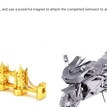
e, and use a powerful magnet to attach the completed Gemsect to an