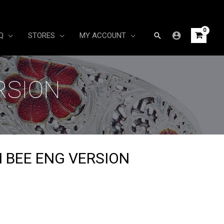
Search
Q
STORES
MY ACCOUNT
RSION
 BEE ENG VERSION