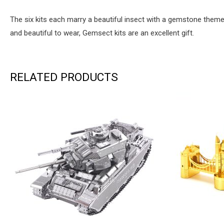
The six kits each marry a beautiful insect with a gemstone them
and beautiful to wear, Gemsect kits are an excellent gift.
RELATED PRODUCTS