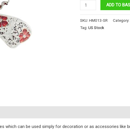
RUBY
ADD TO BA
SABAH
BEE
SKU:
HM013-SR
Category
ENG
Tag:
US Stock
VERSION
quantity
s
eces which can be used simply for decoration or as accessories like 