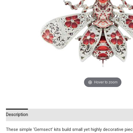
Hover to zoom
Description
Additional information
Reviews (0)
Instruction
These simple ‘Gemsect’ kits build small yet highly decorative pi