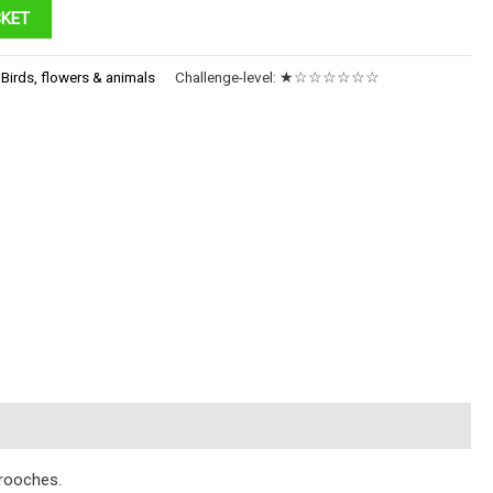
SKET
:
Birds, flowers & animals
Challenge-level:
★☆☆☆☆☆☆
brooches.