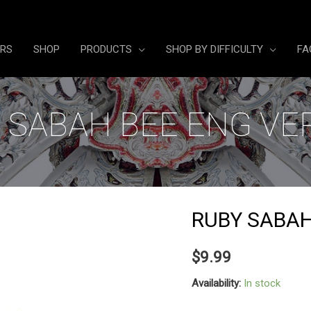
ERS
SHOP
PRODUCTS
SHOP BY DIFFICULTY
FA
 SABAH BEE ENG VE
RUBY SABAH
$
9.99
Availability:
In stock