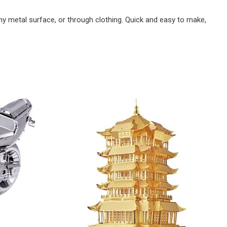
y metal surface, or through clothing. Quick and easy to make,