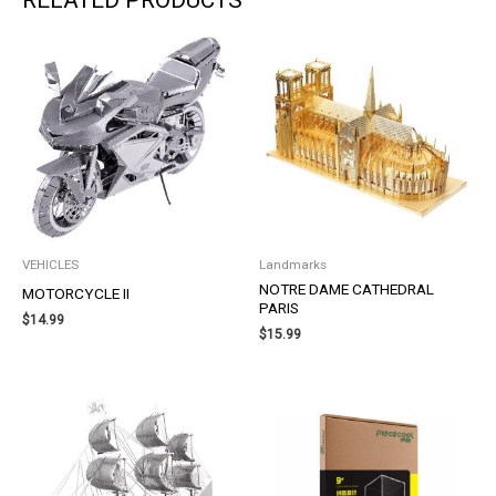
VEHICLES
Landmarks
NOTRE DAME CATHEDRAL
MOTORCYCLE II
PARIS
$
14.99
$
15.99