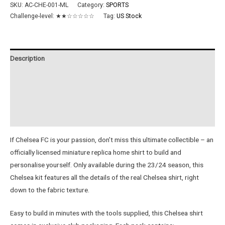
23/24
SKU:
AC-CHE-001-ML
Category:
SPORTS
Metal
Challenge-level:
★★☆☆☆☆☆
Tag:
US Stock
Home
Shirt
quantity
Description
Additional information
Reviews (0)
Instructions
If Chelsea FC is your passion, don’t miss this ultimate collectible – an
officially licensed miniature replica home shirt to build and
personalise yourself. Only available during the 23/24 season, this
Chelsea kit features all the details of the real Chelsea shirt, right
down to the fabric texture.
Easy to build in minutes with the tools supplied, this Chelsea shirt