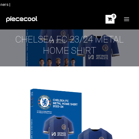
Skip
ers |
to
content
MAIN
MEN
CHELSEA FC 23/24 METAL
HOME SHIRT