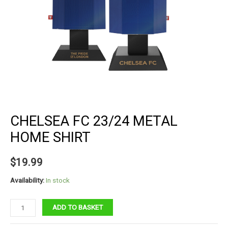
CHELSEA FC 23/24 METAL
HOME SHIRT
$
19.99
Availability:
In stock
Chelsea
ADD TO BASKET
FC