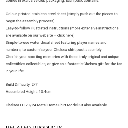
comes in exclusive club packaging. Each pack contains:
Colour-printed stainless steel sheet (simply push out the pieces to
begin the assembly process)
Easy-to-follow illustrated instructions (more extensive instructions
are available on our website – click here)
Simple-to-use water decal sheet featuring player names and
numbers, to customise your Chelsea shirt post assembly
Cherish your sporting memories with these truly original and unique
collectibles collectibles, or give as a fantastic Chelsea gift for the fan
in your life!
Build Difficulty: 2/7
Assembled Height: 10.4cm
Chelsea FC 23/24 Metal Home Shirt Model Kit also available
RELATED PRODUCTS