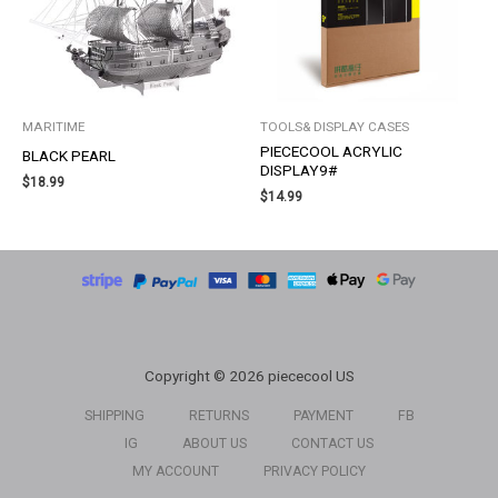
MARITIME
TOOLS& DISPLAY CASES
PIECECOOL ACRYLIC
BLACK PEARL
DISPLAY9#
$
18.99
$
14.99
Copyright © 2026 piececool US
SHIPPING
RETURNS
PAYMENT
FB
IG
ABOUT US
CONTACT US
MY ACCOUNT
PRIVACY POLICY