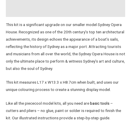
Instructions
This kit is a significant upgrade on our smaller model Sydney Opera
House. Recognized as one of the 20th century’s top ten architectural
achievements, its design echoes the appearance of a boat’s sails,
reflecting the history of Sydney as a major port. Attracting tourists
and musicians from all over the world, the Sydney Opera House is not
only the ultimate place to perform & witness Sydney’s art and culture,
but also the soul of Sydney.
This kit measures L17 x W13.3 x H8.7cm when built, and uses our
unique colouring process to create a stunning display model.
Like all the piececool model kits, all you need are
basic tools
–
cutters and pliers – no glue, paint or solder is required to finish the
kit. Our illustrated instructions provide a step-by-step guide.