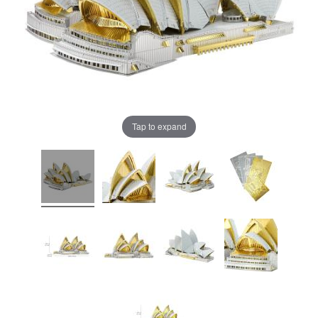
Tap to expand