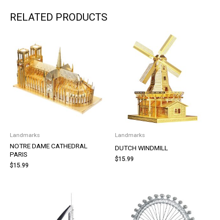
RELATED PRODUCTS
Landmarks
Landmarks
NOTRE DAME CATHEDRAL
DUTCH WINDMILL
PARIS
$
15.99
$
15.99