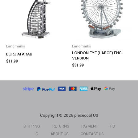
Landmarks
Landmarks
LONDON EYE (LARGE) ENG
BURJ AI ARAB
VERSION
$
11.99
$
31.99
Copyright © 2026 piececool US
SHIPPING
RETURNS
PAYMENT
FB
IG
ABOUT US
CONTACT US