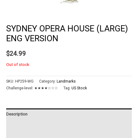
SYDNEY OPERA HOUSE (LARGE)
ENG VERSION
$
24.99
Out of stock
SKU:
HP259-WG
Category:
Landmarks
Challenge-level:
★★★★☆☆☆
Tag:
US Stock
Description
Additional information
Reviews (0)