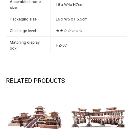
Assembled model
L8 x W4x H7cm
size
Packaging size
L6 x W5 x H5.5cm
Challenge level
★★☆☆☆☆☆
Matching display
HZ-07
box
RELATED PRODUCTS