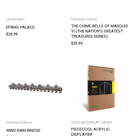
Landmarks
Chinese Culture
THE CHIME-BELLS OF MARQUIS
EPANG PALACE
YI (THE NATION’S GREATEST
$
29.99
TREASURES SERIES)
$
29.99
Chinese Culture
TOOLS& DISPLAY CASES
PIECECOOL ACRYLIC
WIND-RAIN BRIDGE
DISPLAY8#