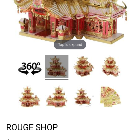
Tap to expand
ROUGE SHOP