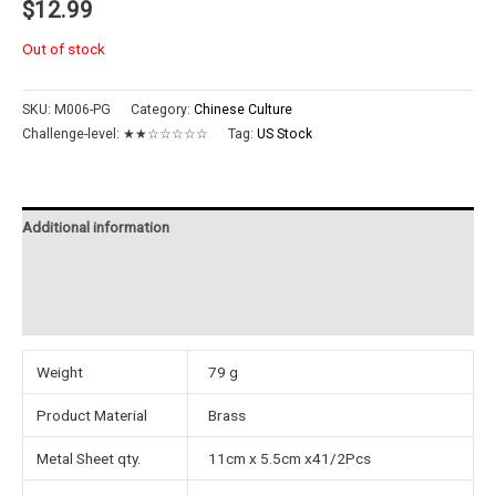
$
12.99
Out of stock
SKU:
M006-PG
Category:
Chinese Culture
Challenge-level:
★★☆☆☆☆☆
Tag:
US Stock
Additional information
Reviews (0)
Instructions
Weight
79 g
Product Material
Brass
Metal Sheet qty.
11cm x 5.5cm x41/2Pcs