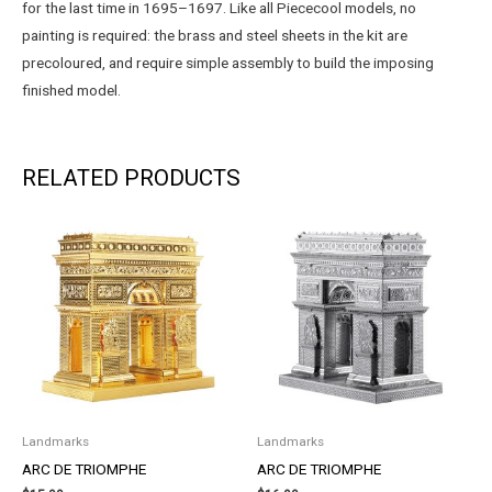
for the last time in 1695–1697. Like all Piececool models, no
painting is required: the brass and steel sheets in the kit are
precoloured, and require simple assembly to build the imposing
finished model.
RELATED PRODUCTS
Landmarks
Landmarks
ARC DE TRIOMPHE
ARC DE TRIOMPHE