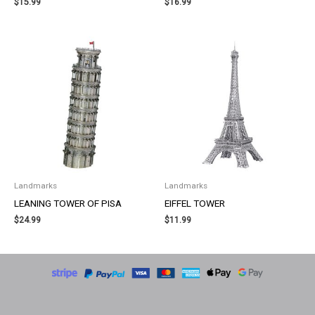
$
15.99
$
16.99
Landmarks
Landmarks
LEANING TOWER OF PISA
EIFFEL TOWER
$
24.99
$
11.99