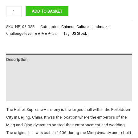
Hall
ADD TO BASKET
of
Supreme
SKU:
HP108-GSR
Categories:
Chinese Culture
,
Landmarks
Harmony
Challenge-level:
★★★★★☆☆
Tag:
US Stock
quantity
Description
Additional information
Reviews (0)
Instructions
The Hall of Supreme Harmony is the largest hall within the Forbidden
City in Beijing, China. It was the location where the emperors of the
Ming and Qing dynasties hosted their enthronement and wedding.
The original hall was built in 1406 during the Ming dynasty and rebuilt