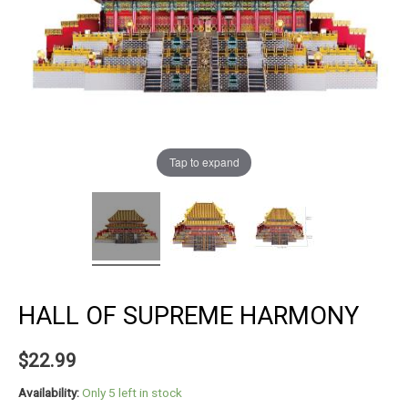
Tap to expand
HALL OF SUPREME HARMONY
$
22.99
Availability:
Only 5 left in stock