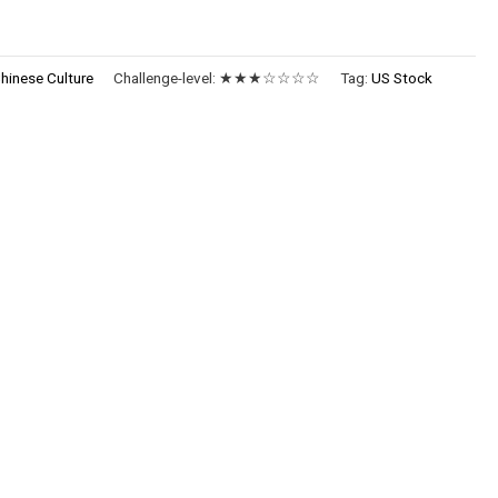
hinese Culture
Challenge-level:
★★★☆☆☆☆
Tag:
US Stock