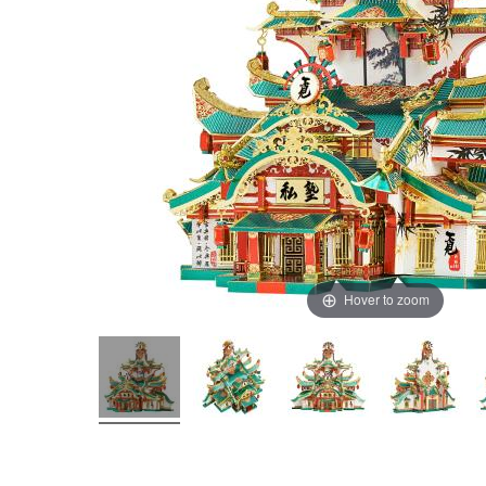
Hover to zoom