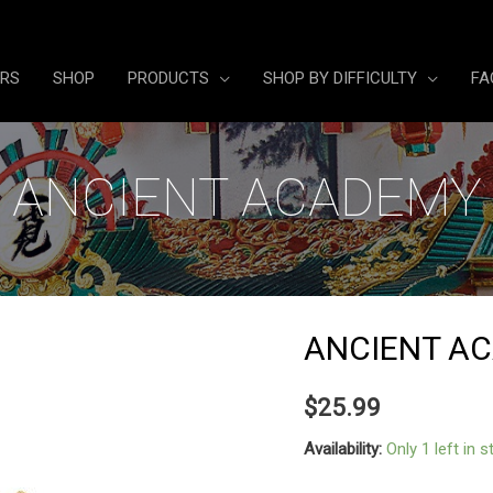
ERS
SHOP
PRODUCTS
SHOP BY DIFFICULTY
FA
ANCIENT ACADEMY
ANCIENT A
$
25.99
Availability:
Only 1 left in 