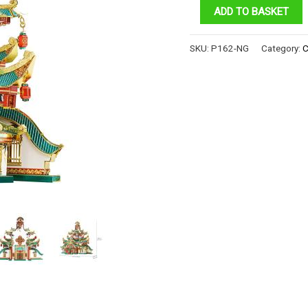
ANCIENT
ADD TO BASKET
ACADEMY
quantity
SKU:
P162-NG
Category:
C