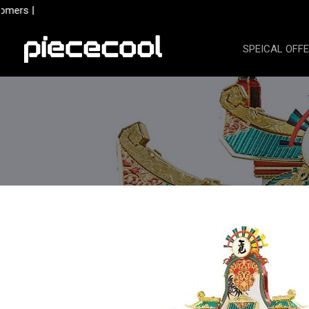
Skip
mers |
to
content
SPEICAL OFF