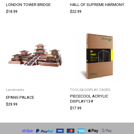
LONDON TOWER BRIDGE
HALL OF SUPREME HARMONY
$
18.99
$
22.99
Landmarks
TOOLS& DISPLAY CASES
PIECECOOL ACRYLIC
EPANG PALACE
DISPLAY13#
$
29.99
$
17.99