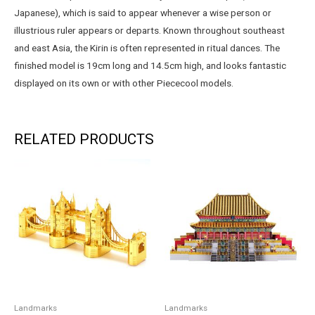
Japanese), which is said to appear whenever a wise person or
illustrious ruler appears or departs. Known throughout southeast
and east Asia, the Kirin is often represented in ritual dances. The
finished model is 19cm long and 14.5cm high, and looks fantastic
displayed on its own or with other Piececool models.
RELATED PRODUCTS
Landmarks
Landmarks