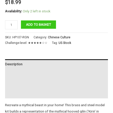
$
18.99
Availability:
Only 2 left in stock
Auspicious
ADD TO BASKET
Kirin
quantity
SKU:
HP107-RGN
Category:
Chinese Culture
Challenge-level:
★★★★★☆☆
Tag:
US Stock
Description
Additional information
Reviews (0)
Instructions
Recreate a mythical beast in your home! This brass and steel model
kit builds a representation of the mythical hooved qilin (‘Kirin’ in