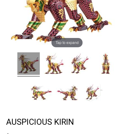
Tap to expand
AUSPICIOUS KIRIN