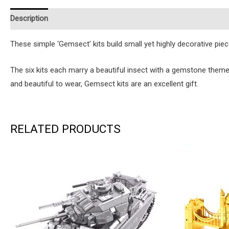
Description
Additional information
Reviews (0)
Instruction
These simple ‘Gemsect’ kits build small yet highly decorative pi
The six kits each marry a beautiful insect with a gemstone them
and beautiful to wear, Gemsect kits are an excellent gift.
RELATED PRODUCTS