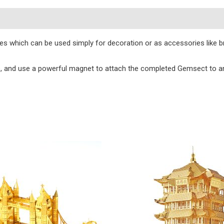
s
eces which can be used simply for decoration or as accessories like 
e, and use a powerful magnet to attach the completed Gemsect to an