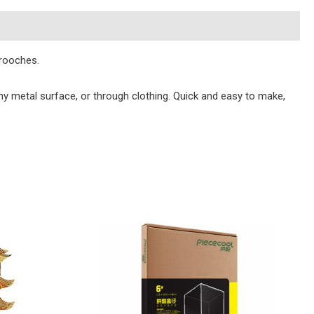
brooches.
y metal surface, or through clothing. Quick and easy to make,