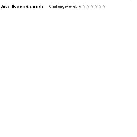
:
Birds, flowers & animals
Challenge-level:
★☆☆☆☆☆☆