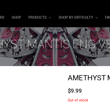
ERS
SHOP
PRODUCTS
SHOP BY DIFFICULTY
FA
YST MANTIS ENG V
AMETHYST 
$
9.99
Out of stock