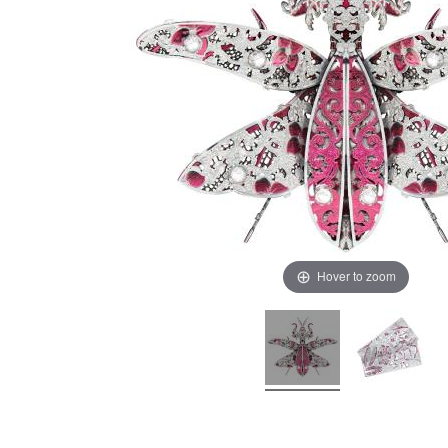
Hover to zoom