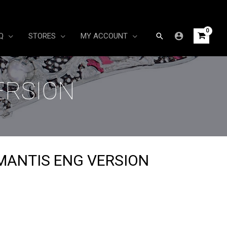
Search
Q
STORES
MY ACCOUNT
ERSION
MANTIS ENG VERSION