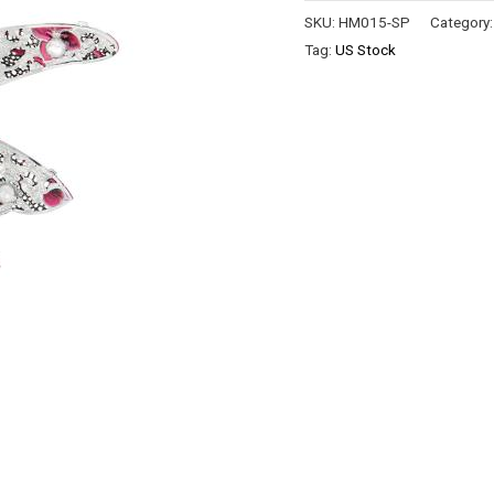
SKU:
HM015-SP
Category
Tag:
US Stock