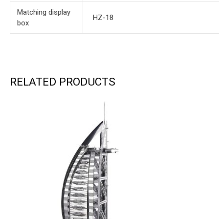
Matching display
HZ-18
box
RELATED PRODUCTS