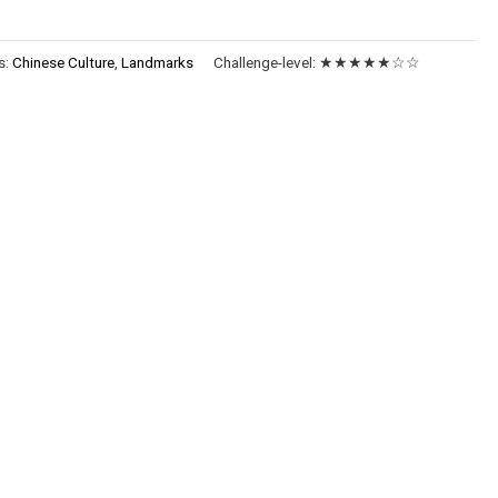
s:
Chinese Culture
,
Landmarks
Challenge-level:
★★★★★☆☆