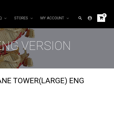
Search
Q
STORES
MY ACCOUNT
ENG VERSION
ANE TOWER(LARGE) ENG