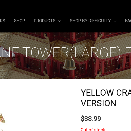
ERS
SHOP
PRODUCTS
SHOP BY DIFFICULTY
FA
NE TOWER(LARGE) 
YELLOW CR
VERSION
$
38.99
Out of stock