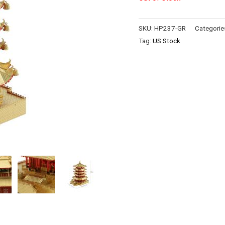
SKU:
HP237-GR
Categorie
Tag:
US Stock