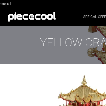
Skip
mers |
to
content
SPEICAL OFF
YELLOW CRA