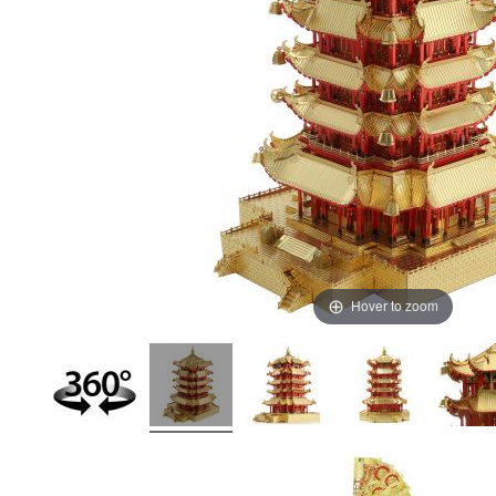
Hover to zoom