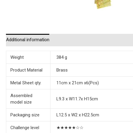
Additional information
Reviews (0)
Instructions
Weight
384 g
Product Material
Brass
Metal Sheet qty.
11cm x 21cm x6(Pcs)
Assembled
L9.3 x W11.7x H15cm
model size
Packaging size
L12.5 x W2 x H22.5cm
Challenge level
★★★★★☆☆