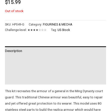
$
15.99
Out of stock
SKU:
HP049-G
Category:
FIGURINES & MECHA
Challenge-level:
★★★★☆☆☆
Tag:
US Stock
Description
Additional information
Reviews (0)
Instructions
This kit recreates the armour of a general in the Ming Dynasty court
guard. This traditional Chinese armour was beautiful, easy to repair
and yet offered great protection to its wearer. This model uses 80
stainless steel parts to build the replica armour which would have