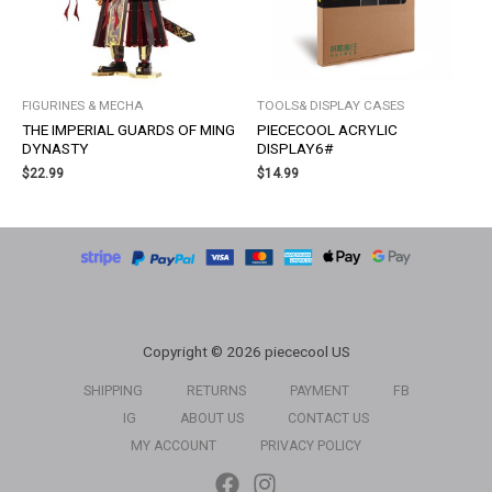
FIGURINES & MECHA
TOOLS& DISPLAY CASES
THE IMPERIAL GUARDS OF MING
PIECECOOL ACRYLIC
DYNASTY
DISPLAY6#
$
22.99
$
14.99
Copyright © 2026 piececool US
SHIPPING
RETURNS
PAYMENT
FB
IG
ABOUT US
CONTACT US
MY ACCOUNT
PRIVACY POLICY