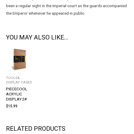
been a regular sight in the imperial court as the guards accompanied
the Emperor whenever he appeared in public.
YOU MAY ALSO LIKE…
TOOLS&
DISPLAY CASES
PIECECOOL
ACRYLIC
DISPLAY2#
$
15.99
RELATED PRODUCTS