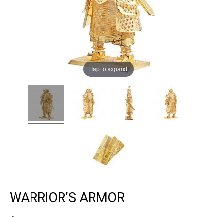
Tap to expand
WARRIOR’S ARMOR