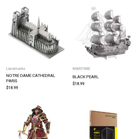
Landmarks
MARITIME
NOTRE DAME CATHEDRAL
BLACK PEARL
PARIS
$
18.99
$
18.99