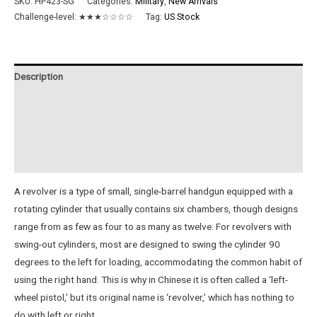
SKU:
HP423-SG
Categories:
Military
,
New Arrivals
Challenge-level:
★★★☆☆☆☆
Tag:
US Stock
Description
Additional information
Reviews (0)
Instructions
A revolver is a type of small, single-barrel handgun equipped with a
rotating cylinder that usually contains six chambers, though designs
range from as few as four to as many as twelve. For revolvers with
swing-out cylinders, most are designed to swing the cylinder 90
degrees to the left for loading, accommodating the common habit of
using the right hand. This is why in Chinese it is often called a ‘left-
wheel pistol,’ but its original name is ‘revolver,’ which has nothing to
do with left or right.