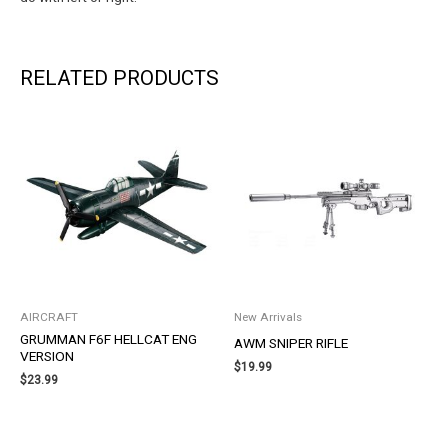
RELATED PRODUCTS
AIRCRAFT
New Arrivals
GRUMMAN F6F HELLCAT ENG
AWM SNIPER RIFLE
VERSION
$
19.99
$
23.99