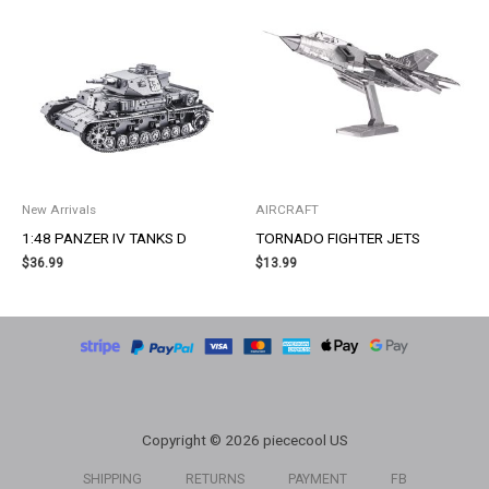
New Arrivals
AIRCRAFT
1:48 PANZER IV TANKS D
TORNADO FIGHTER JETS
$
36.99
$
13.99
Copyright © 2026 piececool US
SHIPPING
RETURNS
PAYMENT
FB