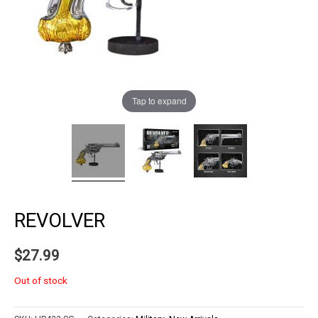
Tap to expand
REVOLVER
$
27.99
Out of stock