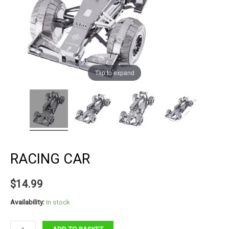
Tap to expand
RACING CAR
$
14.99
Availability:
In stock
Racing
ADD TO BASKET