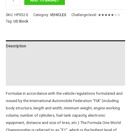
Car
quantity
SKU:
HP052-S
Category:
VEHICLES
Challenge-level:
★★★★★☆☆
Tag:
US Stock
Description
Additional information
Reviews (0)
Instructions
Formulae in accordance with the vehicle regulations formulated and
issued by the International Automobile Federation “FIA” (including
body structure, length and width, minimum weight, engine working
volume, number of cylinders, fuel tank capacity, electronic
equipment, distance and size of tires, etc.) The Formula One World
Championship is referred to as “F1”, which is the highest level of