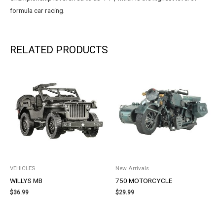
formula car racing.
RELATED PRODUCTS
VEHICLES
New Arrivals
WILLYS MB
750 MOTORCYCLE
$
36.99
$
29.99