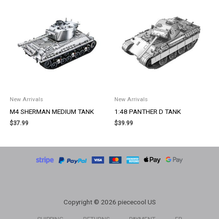
New Arrivals
New Arrivals
M4 SHERMAN MEDIUM TANK
1:48 PANTHER D TANK
$
37.99
$
39.99
Copyright © 2026 piececool US