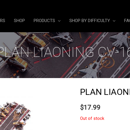
ERS
SHOP
PRODUCTS
SHOP BY DIFFICULTY
FA
PLAN LIAONING CV-1
PLAN LIAON
$
17.99
Out of stock