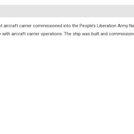
s
st aircraft carrier commissioned into the People’s Liberation Army Nav
ity with aircraft carrier operations. The ship was built and commissi