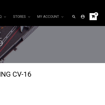
Search
Q
STORES
MY ACCOUNT
6
ING CV-16