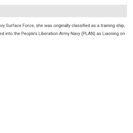
y Surface Force, she was originally classified as a training ship,
oned into the People’s Liberation Army Navy (PLAN) as Liaoning on