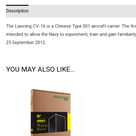
Description
Additional information
Reviews (0)
Instruction
The Liaoning CV-16 is a Chinese Type 001 aircraft carrier. The fir
intended to allow the Navy to experiment, train and gain familiar
25 September 2012.
YOU MAY ALSO LIKE…