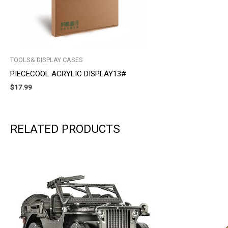
TOOLS& DISPLAY CASES
PIECECOOL ACRYLIC DISPLAY13#
$
17.99
RELATED PRODUCTS