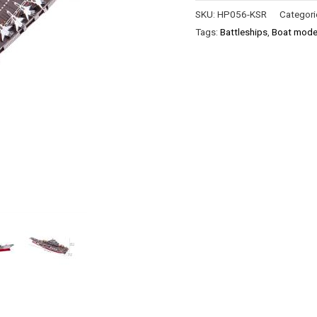
SKU:
HP056-KSR
Categori
Tags:
Battleships
,
Boat model