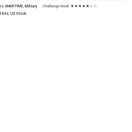
es:
MARITIME
,
Military
Challenge-level:
★★★★★☆☆
 kits
,
US Stock