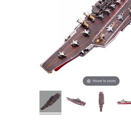
Hover to zoom