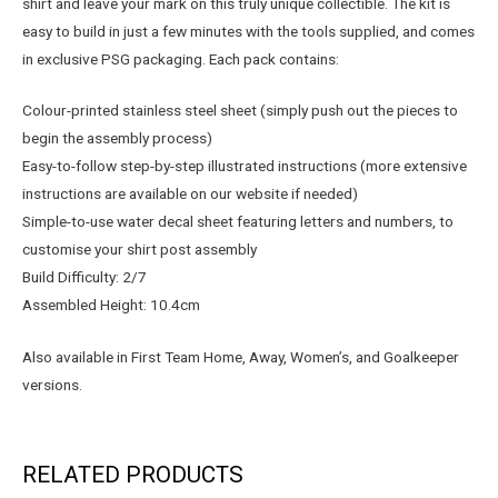
shirt and leave your mark on this truly unique collectible. The kit is
easy to build in just a few minutes with the tools supplied, and comes
in exclusive PSG packaging. Each pack contains:
Colour-printed stainless steel sheet (simply push out the pieces to
begin the assembly process)
Easy-to-follow step-by-step illustrated instructions (more extensive
instructions are available on our website if needed)
Simple-to-use water decal sheet featuring letters and numbers, to
customise your shirt post assembly
Build Difficulty: 2/7
Assembled Height: 10.4cm
Also available in First Team Home, Away, Women’s, and Goalkeeper
versions.
RELATED PRODUCTS