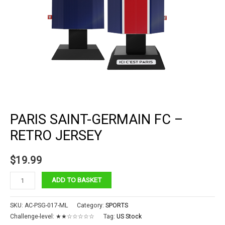
PARIS SAINT-GERMAIN FC –
RETRO JERSEY
$
19.99
Paris
ADD TO BASKET
Saint-
Germain
SKU:
AC-PSG-017-ML
Category:
SPORTS
FC
Challenge-level:
★★☆☆☆☆☆
Tag:
US Stock