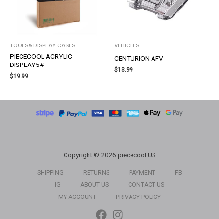
TOOLS& DISPLAY CASES
VEHICLES
PIECECOOL ACRYLIC
CENTURION AFV
DISPLAY5#
$
13.99
$
19.99
Copyright © 2026 piececool US
SHIPPING
RETURNS
PAYMENT
FB
IG
ABOUT US
CONTACT US
MY ACCOUNT
PRIVACY POLICY