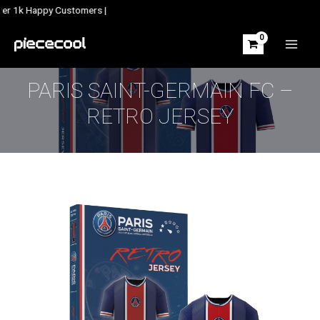
Skip
ver 1k Happy Customers |
to
content
MAIN
MEN
PARIS SAINT-GERMAIN FC –
RETRO JERSEY