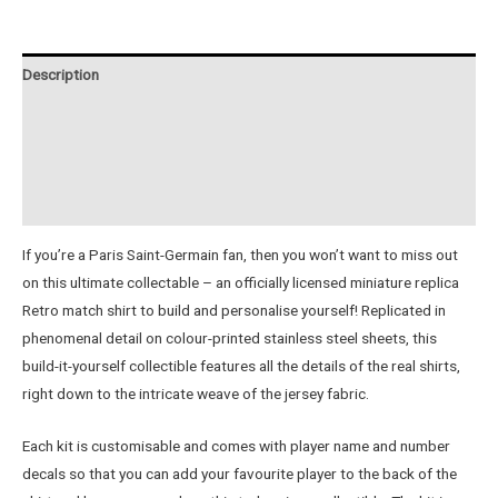
-
Retro
Jersey
Description
quantity
Additional information
Reviews (0)
Instructions
If you’re a Paris Saint-Germain fan, then you won’t want to miss out
on this ultimate collectable – an officially licensed miniature replica
Retro match shirt to build and personalise yourself! Replicated in
phenomenal detail on colour-printed stainless steel sheets, this
build-it-yourself collectible features all the details of the real shirts,
right down to the intricate weave of the jersey fabric.
Each kit is customisable and comes with player name and number
decals so that you can add your favourite player to the back of the