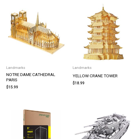
Landmarks
Landmarks
NOTRE DAME CATHEDRAL
YELLOW CRANE TOWER
PARIS
$
18.99
$
15.99