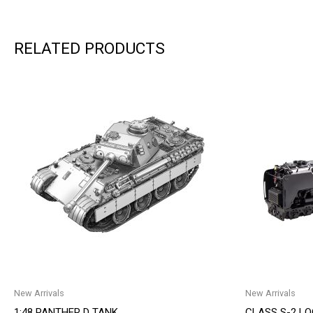
RELATED PRODUCTS
New Arrivals
New Arrivals
1:48 PANTHER D TANK
CLASS S-2 L