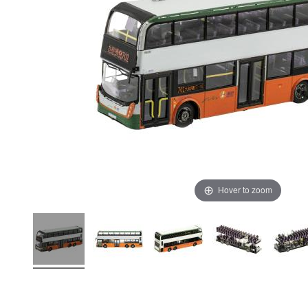
Hover to zoom