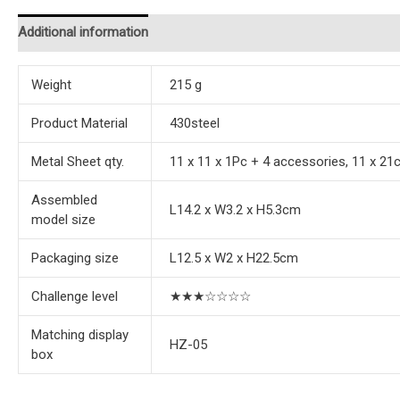
Additional information
Reviews (0)
Instructions
Weight
215 g
Product Material
430steel
Metal Sheet qty.
11 x 11 x 1Pc + 4 accessories, 11 x 21
Assembled
L14.2 x W3.2 x H5.3cm
model size
Packaging size
L12.5 x W2 x H22.5cm
Challenge level
★★★☆☆☆☆
Matching display
HZ-05
box