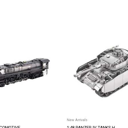
New Arrivals
OCOMOTIVE
1:48 PANZER IV TANKS H