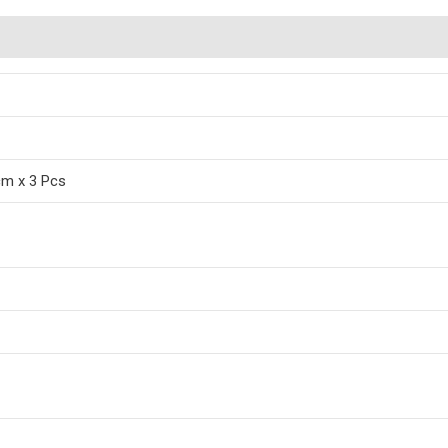
cm x 3 Pcs