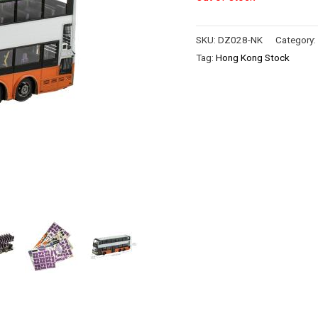
SKU:
DZ028-NK
Category
Tag:
Hong Kong Stock