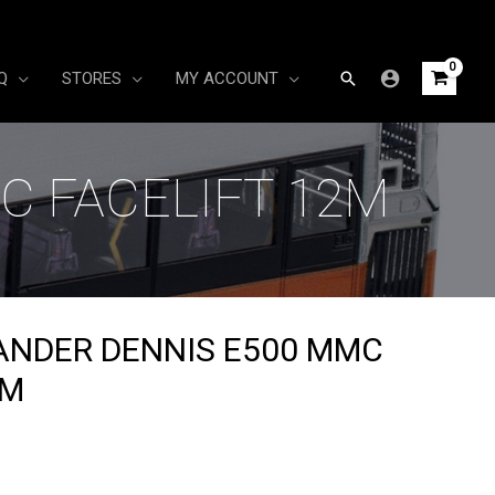
Search
Q
STORES
MY ACCOUNT
C FACELIFT 12M
ANDER DENNIS E500 MMC
2M