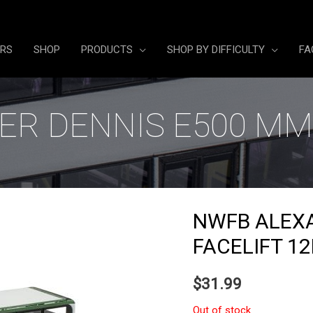
ERS
SHOP
PRODUCTS
SHOP BY DIFFICULTY
FA
R DENNIS E500 MM
NWFB ALEX
FACELIFT 1
$
31.99
Out of stock