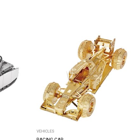
VEHICLES
RACING CAR