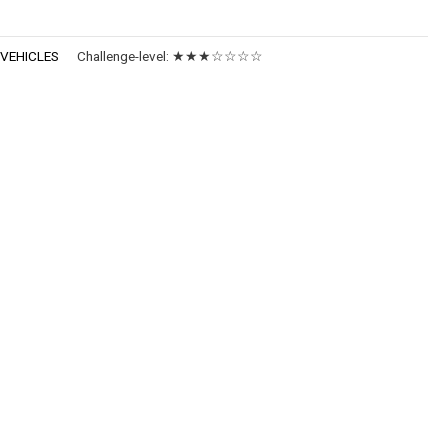
:
VEHICLES
Challenge-level:
★★★☆☆☆☆