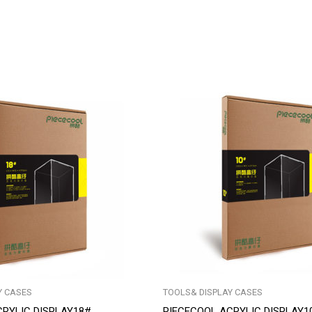
Y CASES
TOOLS& DISPLAY CASES
CRYLIC DISPLAY18#
PIECECOOL ACRYLIC DISPLAY1