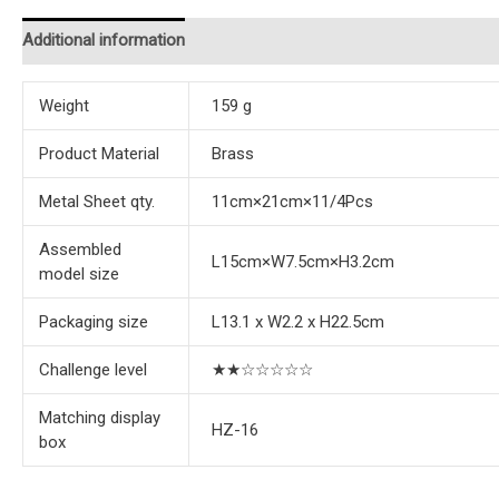
Additional information
Reviews (0)
Instructions
Weight
159 g
Product Material
Brass
Metal Sheet qty.
11cm×21cm×11/4Pcs
Assembled
L15cm×W7.5cm×H3.2cm
model size
Packaging size
L13.1 x W2.2 x H22.5cm
Challenge level
★★☆☆☆☆☆
Matching display
HZ-16
box