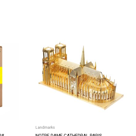
Landmarks
0#
NOTRE DAME CATHEDRAL PARIS