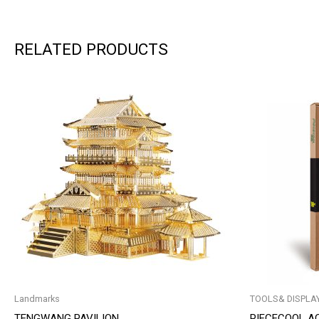
RELATED PRODUCTS
Landmarks
TOOLS& DISPLA
TENGWANG PAVILION
PIECECOOL A