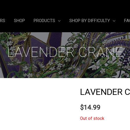
ERS
SHOP
PRODUCTS
SHOP BY DIFFICULTY
FA
LAVENDER CRANE
LAVENDER 
$
14.99
Out of stock