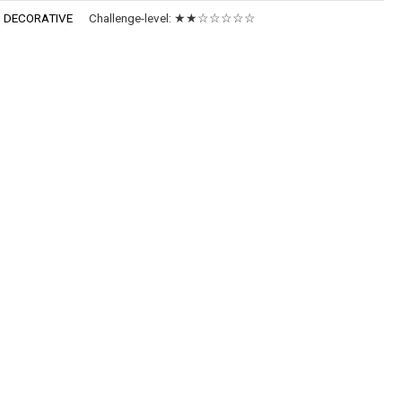
:
DECORATIVE
Challenge-level:
★★☆☆☆☆☆