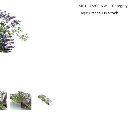
SKU:
HP203-NW
Category
Tags:
Cranes
,
US Stock