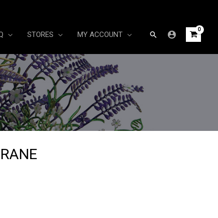
Search
Q
STORES
MY ACCOUNT
CRANE