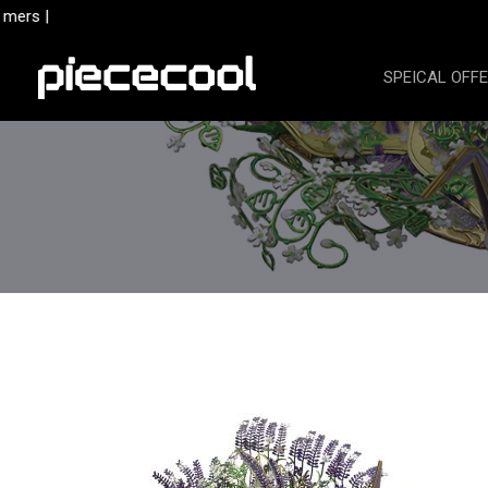
Skip
mers |
to
content
SPEICAL OFF