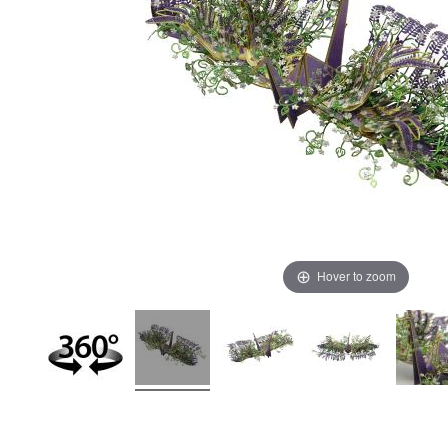
Hover to zoom