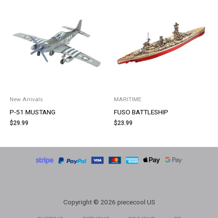
New Arrivals
MARITIME
P-51 MUSTANG
FUSO BATTLESHIP
$
29.99
$
23.99
Copyright © 2026 piececool US