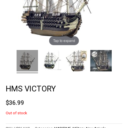
Tap to expand
HMS VICTORY
$
36.99
Out of stock