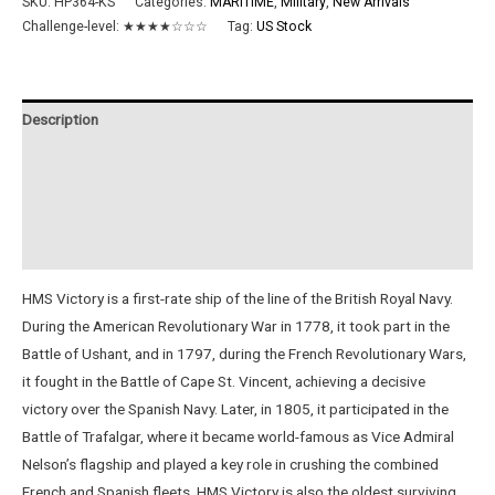
SKU:
HP364-KS
Categories:
MARITIME
,
Military
,
New Arrivals
Challenge-level:
★★★★☆☆☆
Tag:
US Stock
Description
Additional information
Reviews (0)
Instructions
HMS Victory is a first-rate ship of the line of the British Royal Navy.
During the American Revolutionary War in 1778, it took part in the
Battle of Ushant, and in 1797, during the French Revolutionary Wars,
it fought in the Battle of Cape St. Vincent, achieving a decisive
victory over the Spanish Navy. Later, in 1805, it participated in the
Battle of Trafalgar, where it became world-famous as Vice Admiral
Nelson’s flagship and played a key role in crushing the combined
French and Spanish fleets. HMS Victory is also the oldest surviving