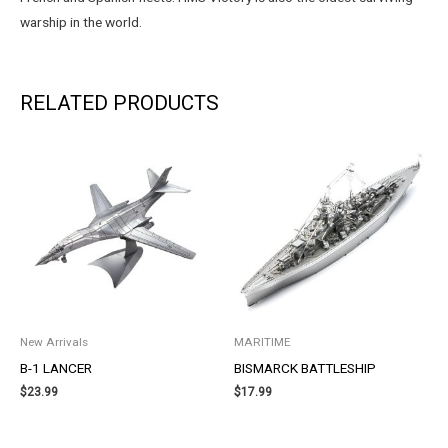
warship in the world.
RELATED PRODUCTS
New Arrivals
MARITIME
B-1 LANCER
BISMARCK BATTLESHIP
$
23.99
$
17.99