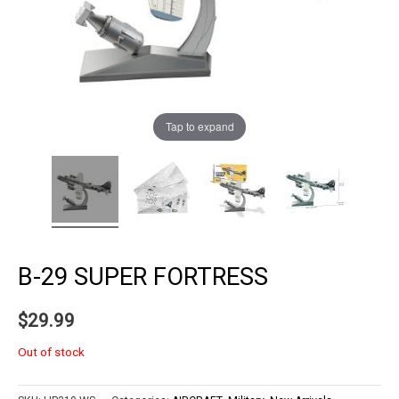
Tap to expand
B-29 SUPER FORTRESS
$
29.99
Out of stock