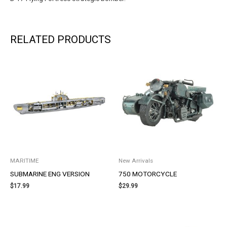
RELATED PRODUCTS
MARITIME
New Arrivals
SUBMARINE ENG VERSION
750 MOTORCYCLE
$
17.99
$
29.99