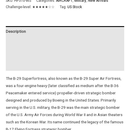
SKU:
HP310-WS
Categories:
AIRCRAFT
,
Military
,
New Arrivals
Challenge-level:
★★★★★☆☆
Tag:
US Stock
Description
Additional information
Reviews (0)
Instructions
The B-29 Superfortress, also known as the B-29 Super Air Fortress,
was a four-engine heavy (later classified as medium after the B-36
Peacemaker entered service) propeller-driven strategic bomber
designed and produced by Boeing in the United States. Primarily
serving in the U.S. military, the B-29 was the main strategic bomber
of the U.S. Army Air Forces during World War II and in Asian theaters
such as the Korean War. Its name continued the legacy of the famous
B-17 Flying Fortress strategic bomber.