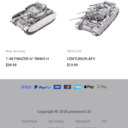
New Arrivals
VEHICLES
1:48 PANZER IV TANKS H
CENTURION AFV
$
39.99
$
13.99
Copyright © 2026 piececool US
SHIPPING
RETURNS
PAYMENT
FB