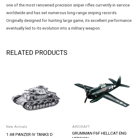
one of the most renowned precision sniper rifles currently in service
worldwide and has set numerous long-range sniping records.
Originally designed for hunting large game, its excellent performance
eventually led to its evolution into a military weapon.
RELATED PRODUCTS
New Arrivals
AIRCRAFT
GRUMMAN F6F HELLCAT ENG
1:48 PANZER IV TANKS D