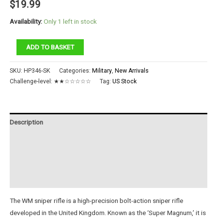
$
19.99
Availability:
Only 1 left in stock
AWM
ADD TO BASKET
Sniper
Rifle
SKU:
HP346-SK
Categories:
Military
,
New Arrivals
quantity
Challenge-level:
★★☆☆☆☆☆
Tag:
US Stock
Description
Additional information
Reviews (0)
Instructions
The WM sniper rifle is a high-precision bolt-action sniper rifle
developed in the United Kingdom. Known as the ‘Super Magnum,’ it is