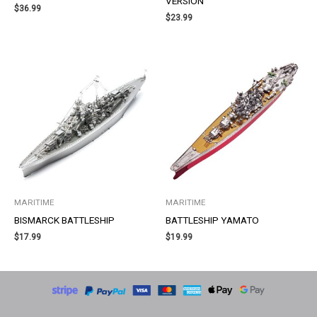
VERSION
$
36.99
$
23.99
MARITIME
MARITIME
BISMARCK BATTLESHIP
BATTLESHIP YAMATO
$
17.99
$
19.99