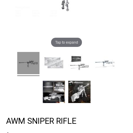
Tap to expand
AWM SNIPER RIFLE