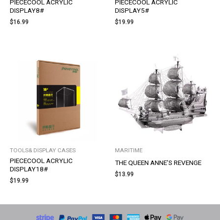
PIECECOOL ACRYLIC
PIECECOOL ACRYLIC
DISPLAY8#
DISPLAY5#
$
16.99
$
19.99
TOOLS& DISPLAY CASES
MARITIME
PIECECOOL ACRYLIC
THE QUEEN ANNE’S REVENGE
DISPLAY18#
$
13.99
$
19.99