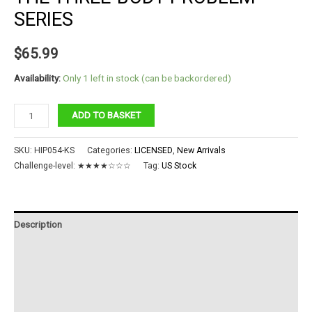
SERIES
$
65.99
Availability:
Only 1 left in stock (can be backordered)
The
ADD TO BASKET
Three-
body
SKU:
HIP054-KS
Categories:
LICENSED
,
New Arrivals
Problem
Challenge-level:
★★★★☆☆☆
Tag:
US Stock
Series
quantity
Description
Additional information
Reviews (0)
Instructions