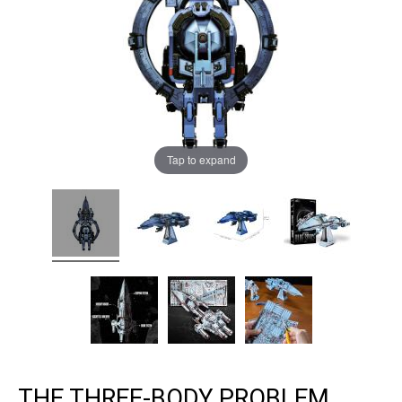
Tap to expand
THE THREE-BODY PROBLEM