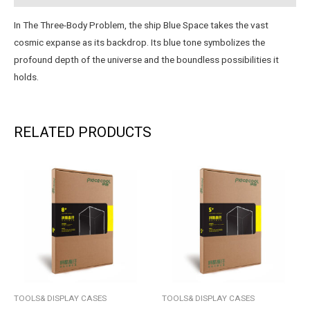
In The Three-Body Problem, the ship Blue Space takes the vast
cosmic expanse as its backdrop. Its blue tone symbolizes the
profound depth of the universe and the boundless possibilities it
holds.
RELATED PRODUCTS
TOOLS& DISPLAY CASES
TOOLS& DISPLAY CASES